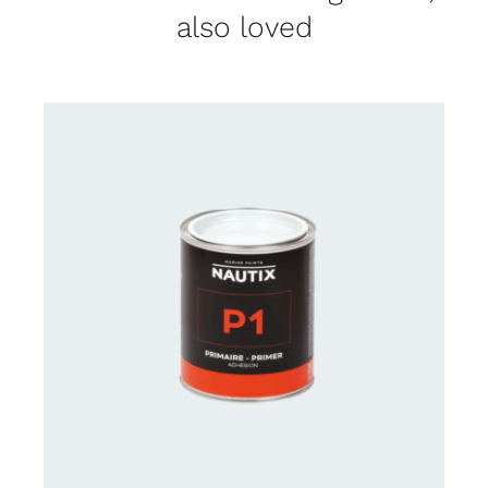
also loved
CONTACT FOR AVAILABILITY
/
DETAILS