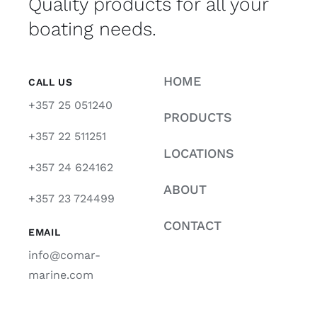
Quality products for all your
boating needs.
HOME
CALL US
+357 25 051240
PRODUCTS
+357 22 511251
LOCATIONS
+357 24 624162
ABOUT
+357 23 724499
CONTACT
EMAIL
info@comar-
marine.com