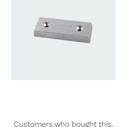
Customers who bought this,