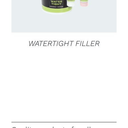
WATERTIGHT FILLER