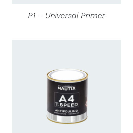
P1 – Universal Primer
CONTACT FOR AVAILABILITY
/
DETAILS