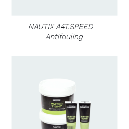
NAUTIX A4T.SPEED –
Antifouling
CONTACT US FOR AVAILABILITY
/
DETAILS