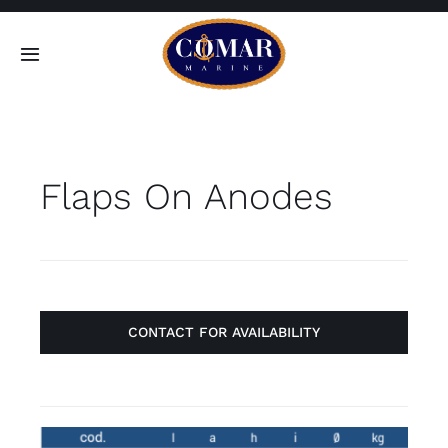
Skip
to
Toggle
content
Navigation
SEARCH
FOR:
Flaps On Anodes
Home
Products
About
CONTACT FOR AVAILABILITY
Contact