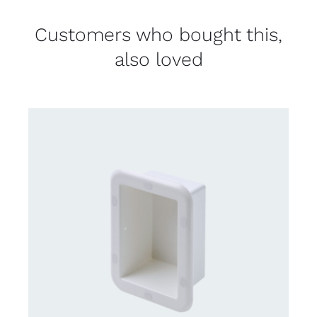
Customers who bought this,
also loved
CONTACT US FOR AVAILABILITY
/
DETAILS