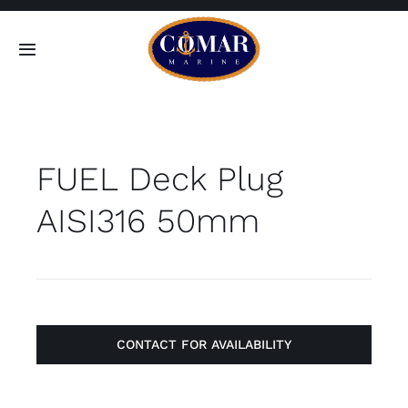
Skip
to
Toggle
content
Navigation
SEARCH
FOR:
FUEL Deck Plug
Home
AISI316 50mm
Products
About
Contact
CONTACT FOR AVAILABILITY