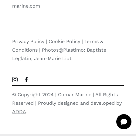
marine.com
Privacy Policy
|
Cookie Policy
|
Terms &
Conditions |
Photos@Plastimo: Baptiste
Leglatin, Jean-Marie Liot
© Copyright 2024 | Comar Marine | All Rights
Reserved | Proudly designed and developed by
ADDA
.