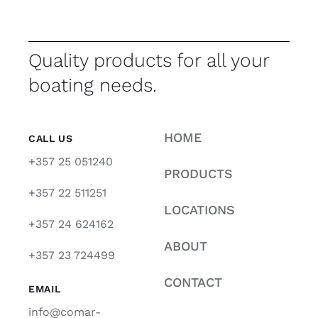
Quality products for all your
boating needs.
HOME
CALL US
+357 25 051240
PRODUCTS
+357 22 511251
LOCATIONS
+357 24 624162
ABOUT
+357 23 724499
CONTACT
EMAIL
info@comar-