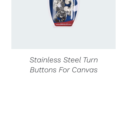
DETAILS
Stainless Steel Turn
Buttons For Canvas