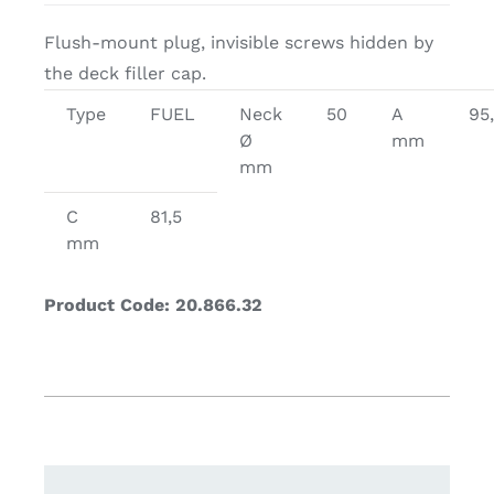
Flush-mount plug, invisible screws hidden by
the deck filler cap.
Type
FUEL
Neck
50
A
95
Ø
mm
mm
C
81,5
mm
Product Code: 20.866.32