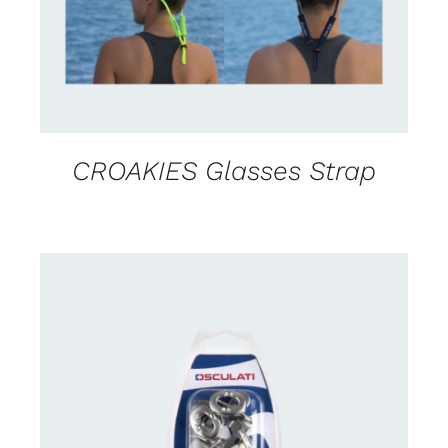
CROAKIES Glasses Strap
CONTACT US FOR AVAILABILITY
/