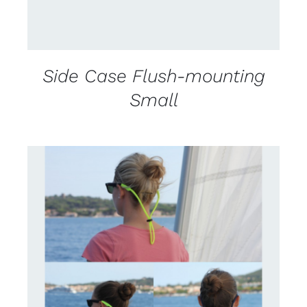
Side Case Flush-mounting
Small
CONTACT US FOR AVAILABILITY
/
DETAILS