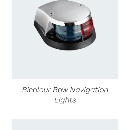
CONTACT US FOR AVAILABILITY
/
DETAILS
Bicolour Bow Navigation
Lights