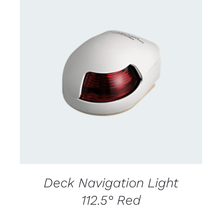
CONTACT US FOR AVAILABILITY
/
DETAILS
Deck Navigation Light
112.5° Red