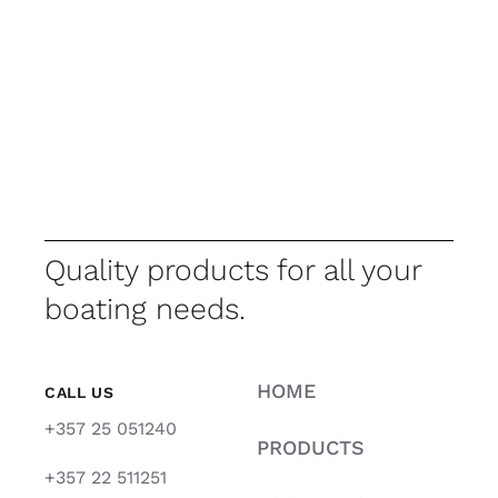
Quality products for all your
boating needs.
HOME
CALL US
+357 25 051240
PRODUCTS
+357 22 511251