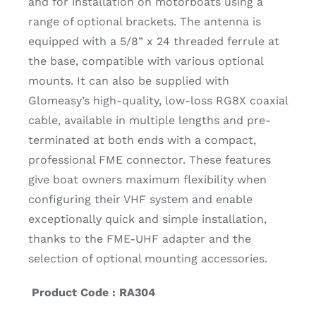
and for installation on motorboats using a
range of optional brackets. The antenna is
equipped with a 5/8” x 24 threaded ferrule at
the base, compatible with various optional
mounts. It can also be supplied with
Glomeasy’s high-quality, low-loss RG8X coaxial
cable, available in multiple lengths and pre-
terminated at both ends with a compact,
professional FME connector. These features
give boat owners maximum flexibility when
configuring their VHF system and enable
exceptionally quick and simple installation,
thanks to the FME-UHF adapter and the
selection of optional mounting accessories.
Product Code : RA304