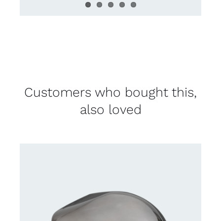
Customers who bought this,
also loved