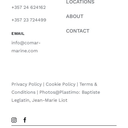
LOCATIONS
+357 24 624162
ABOUT
+357 23 724499
CONTACT
EMAIL
info@comar-
marine.com
Privacy Policy
|
Cookie Policy
|
Terms &
Conditions |
Photos@Plastimo: Baptiste
Leglatin, Jean-Marie Liot