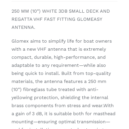
250 MM (10”) WHITE 3DB SMALL DECK AND
REGATTA VHF FAST FITTING GLOMEASY
ANTENNA.
Glomex aims to simplify life for boat owners
with a new VHF antenna that is extremely
compact, durable, high-performance, and
adaptable to any requirement—while also
being quick to install. Built from top-quality
materials, the antenna features a 250 mm
(10”) fibreglass tube treated with anti-
yellowing protection, shielding the internal
brass components from stress and wear.With
a gain of 3 dB, it is suitable both for masthead
mounting—ensuring optimal transmission—