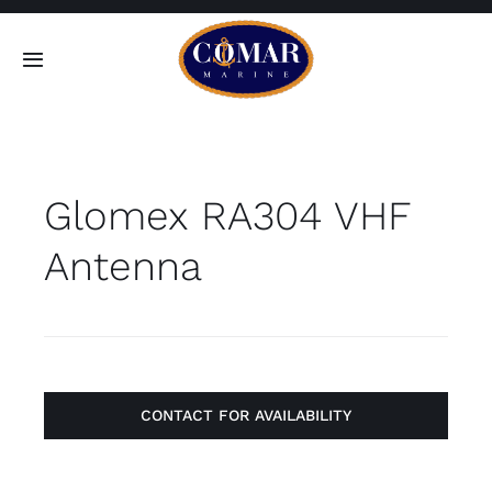
Skip
to
Toggle
content
Navigation
SEARCH
FOR:
Glomex RA304 VHF
Home
Antenna
Products
About
Contact
CONTACT FOR AVAILABILITY