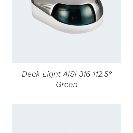
CONTACT US FOR AVAILABILITY
/
DETAILS
Deck Light AISI 316 112.5°
Green