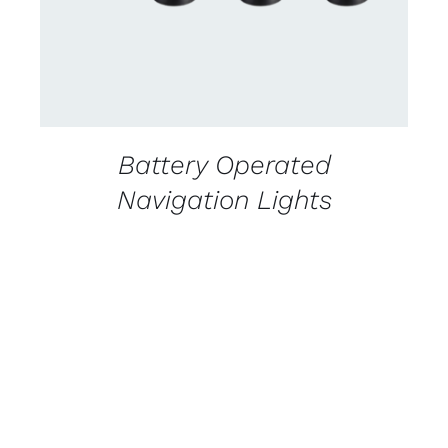
Battery Operated
Navigation Lights