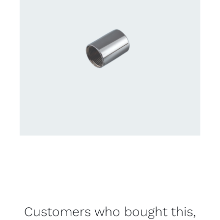
Customers who bought this,