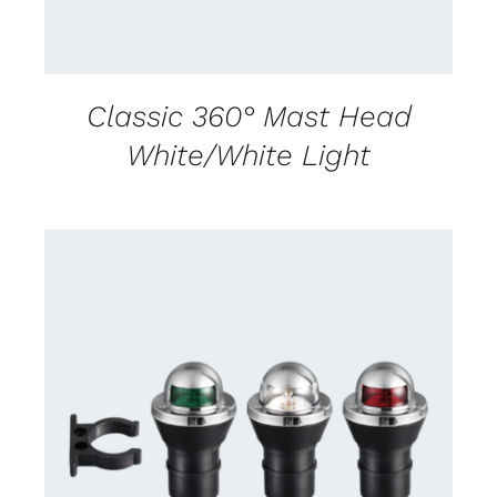
Classic 360° Mast Head
White/White Light
CONTACT US FOR AVAILABILITY
/
DETAILS