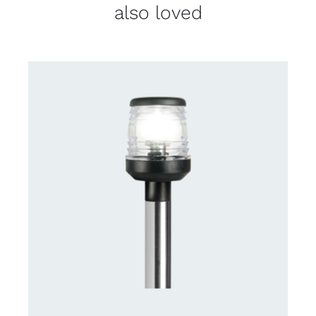
also loved
CONTACT US FOR AVAILABILITY
/
DETAILS