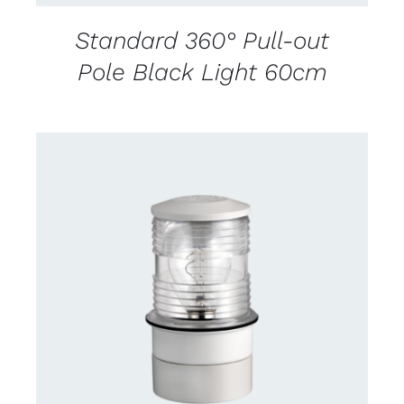
Standard 360° Pull-out
Pole Black Light 60cm
CONTACT US FOR AVAILABILITY
/
DETAILS