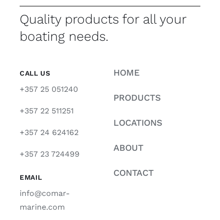
Quality products for all your
boating needs.
HOME
CALL US
+357 25 051240
PRODUCTS
+357 22 511251
LOCATIONS
+357 24 624162
ABOUT
+357 23 724499
CONTACT
EMAIL
info@comar-
marine.com