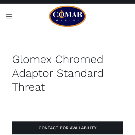
Skip
to
Toggle
content
Navigation
SEARCH
FOR:
Glomex Chromed
Home
Adaptor Standard
Products
Threat
About
Contact
CONTACT FOR AVAILABILITY