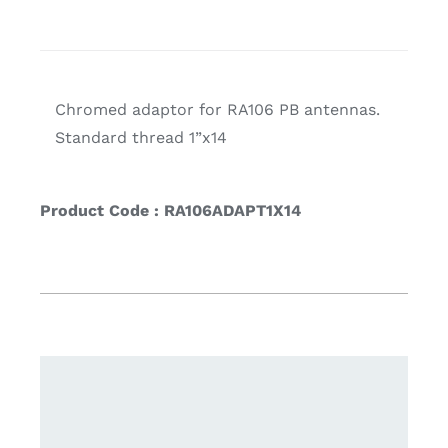
Chromed adaptor for RA106 PB antennas.
Standard thread 1”x14
Product Code : RA106ADAPT1X14