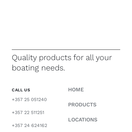
Quality products for all your
boating needs.
HOME
CALL US
+357 25 051240
PRODUCTS
+357 22 511251
LOCATIONS
+357 24 624162