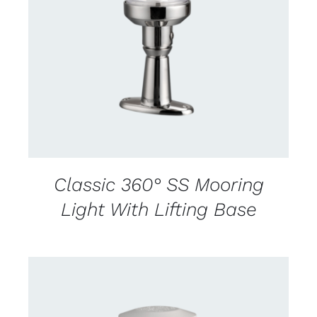
CONTACT US FOR AVAILABILITY
/
DETAILS
Classic 360° SS Mooring
Light With Lifting Base