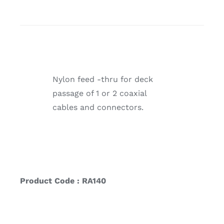
Nylon feed -thru for deck
passage of 1 or 2 coaxial
cables and connectors.
Product Code : RA140