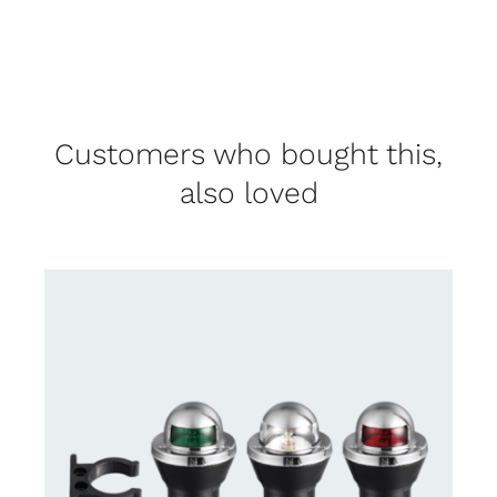
Customers who bought this,
also loved
CONTACT US FOR AVAILABILITY
/
DETAILS