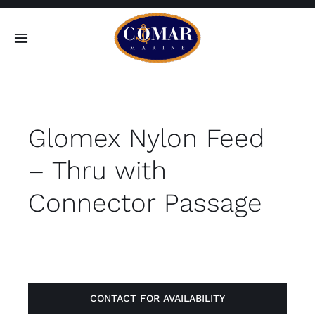
Skip
to
Toggle
content
Navigation
SEARCH
FOR:
Glomex Nylon Feed
Home
– Thru with
Products
Connector Passage
About
Contact
CONTACT FOR AVAILABILITY