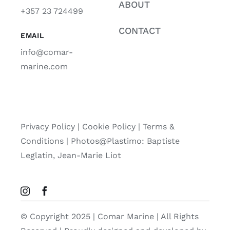
ABOUT
+357 23 724499
CONTACT
EMAIL
info@comar-
marine.com
Privacy Policy
|
Cookie Policy
|
Terms &
Conditions |
Photos@Plastimo: Baptiste
Leglatin, Jean-Marie Liot
© Copyright 2025 | Comar Marine | All Rights