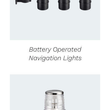
Battery Operated
Navigation Lights