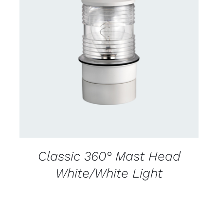
CONTACT US FOR AVAILABILITY
/
DETAILS
Classic 360° Mast Head
White/White Light