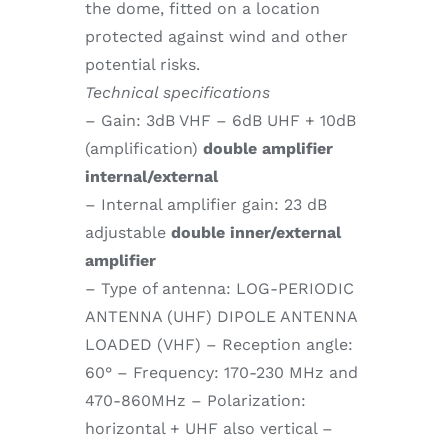
the dome, fitted on a location
protected against wind and other
potential risks.
Technical specifications
– Gain: 3dB VHF – 6dB UHF + 10dB
(amplification)
double amplifier
internal/external
– Internal amplifier gain: 23 dB
adjustable
double inner/external
amplifier
– Type of antenna: LOG-PERIODIC
ANTENNA (UHF) DIPOLE ANTENNA
LOADED (VHF) – Reception angle:
60° – Frequency: 170-230 MHz and
470-860MHz – Polarization:
horizontal + UHF also vertical –