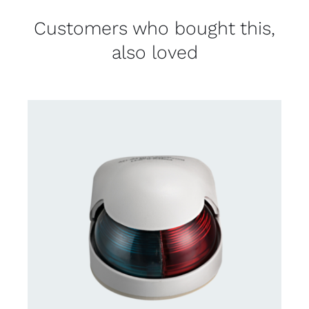
Customers who bought this,
also loved
CONTACT US FOR AVAILABILITY
/
DETAILS