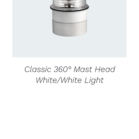
DETAILS
Classic 360° Mast Head
White/White Light