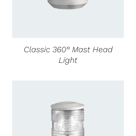
Classic 360° Mast Head
Light
CONTACT US FOR AVAILABILITY
/