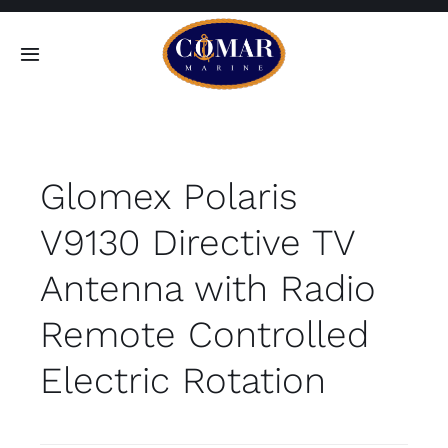
Skip
to
Toggle
content
Navigation
SEARCH
FOR:
Glomex Polaris
Home
V9130 Directive TV
Products
Antenna with Radio
About
Remote Controlled
Electric Rotation
Contact