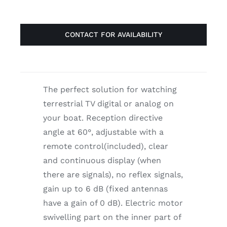
CONTACT FOR AVAILABILITY
The perfect solution for watching
terrestrial TV digital or analog on
your boat. Reception directive
angle at 60°, adjustable with a
remote control(included), clear
and continuous display (when
there are signals), no reflex signals,
gain up to 6 dB (fixed antennas
have a gain of 0 dB). Electric motor
swivelling part on the inner part of