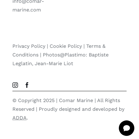
info@comar-
marine.com
Privacy Policy
|
Cookie Policy
|
Terms &
Conditions |
Photos@Plastimo: Baptiste
Leglatin, Jean-Marie Liot
© Copyright 2025 | Comar Marine | All Rights
Reserved | Proudly designed and developed by
ADDA
.