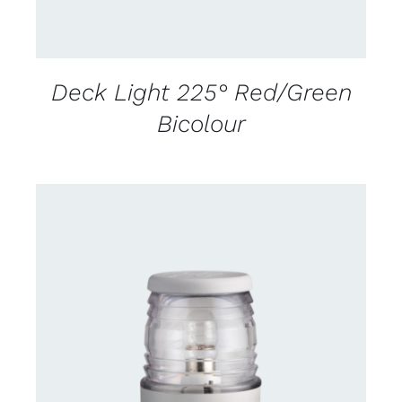
Deck Light 225° Red/Green
Bicolour
CONTACT US FOR AVAILABILITY
/
DETAILS