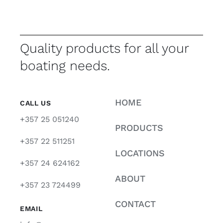
Quality products for all your
boating needs.
HOME
CALL US
+357 25 051240
PRODUCTS
+357 22 511251
LOCATIONS
+357 24 624162
ABOUT
+357 23 724499
CONTACT
EMAIL