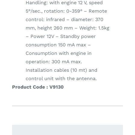
Handling: with engine 12 V, speed
5°/sec., rotation: 0-359° – Remote
control: infrared – diameter: 370
mm, height 260 mm – Weight: 1.5kg
– Power 12V – Standby power
consumption 150 mA max –
Consumption with engine in
operation: 300 mA max.
Installation cables (10 mt) and
control unit with the antenna.
Product Code : V9130