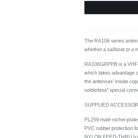
Cooking 
The RA106 series antenna
whether a sailboat or a 
RA106GRPPB is a VHF an
which takes advantage of
the antennas’ inside co
solderless” special conne
SUPPLIED ACCESSOR
PL259 male nichel-pl
PVC rubber protection f
NYLON FEED-THRU (c