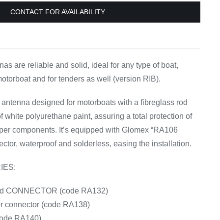
Equipement
CONTACT FOR AVAILABILITY
s are reliable and solid, ideal for any type of boat,
motorboat and for tenders as well (version RIB).
tenna designed for motorboats with a fibreglass rod
 white polyurethane paint, assuring a total protection of
pper components. It’s equipped with Glomex “RA106
ctor, waterproof and solderless, easing the installation.
IES:
ated CONNECTOR (code RA132)
or connector (code RA138)
ode RA140)