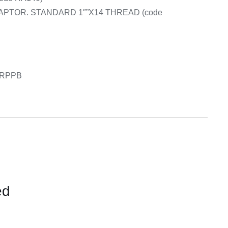
APTOR. STANDARD 1″”X14 THREAD (code
6GRPPB
ed
CONTACT
US
FOR