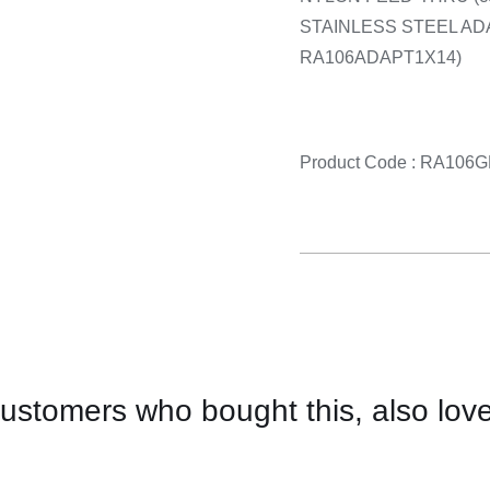
STAINLESS STEEL AD
RA106ADAPT1X14)
Product Code : RA10
ustomers who bought this, also lov
CONTACT
US
FOR