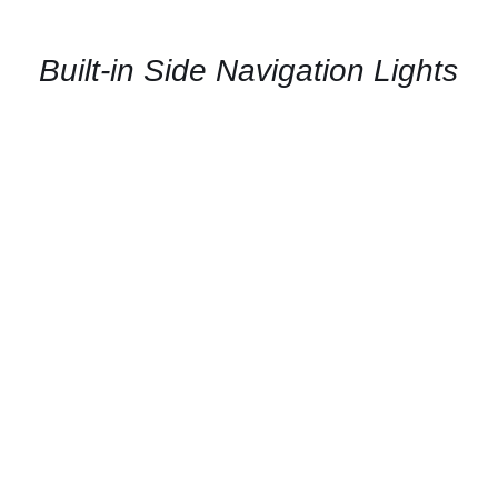
AVAILABILITY
/
QUICK
Built-in Side Navigation Lights
VIEW