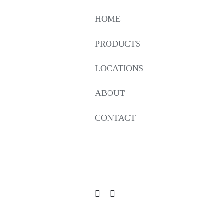
HOME
PRODUCTS
LOCATIONS
ABOUT
CONTACT