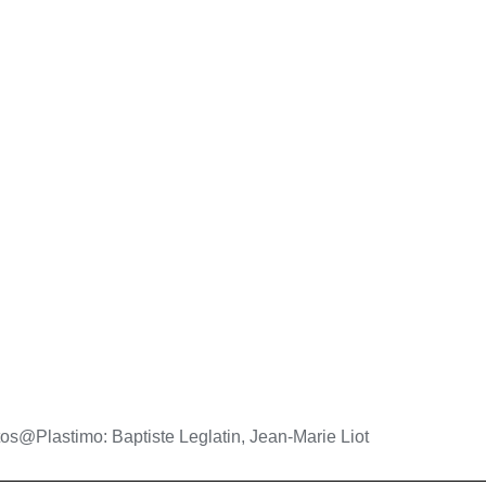
os@Plastimo: Baptiste Leglatin, Jean-Marie Liot