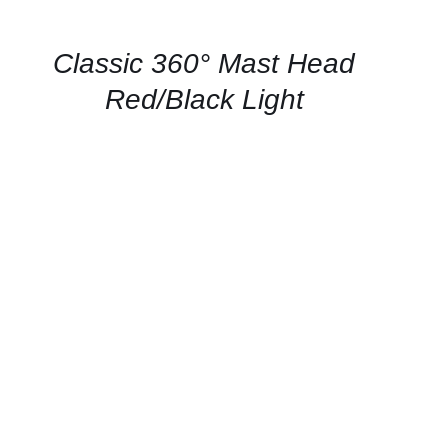
AVAILABILITY
/
QUICK
Classic 360° Mast Head
VIEW
Red/Black Light