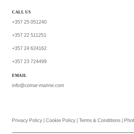
CALL US
+357 25 051240
+357 22 511251
+357 24 624162
+357 23 724499
EMAIL
info@comar-marine.com
Privacy Policy
|
Cookie Policy
|
Terms & Conditions |
Phot