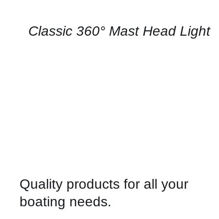
AVAILABILITY
/
QUICK
Classic 360° Mast Head Light
VIEW
Quality products for all your
boating needs.