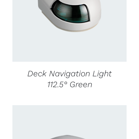
CONTACT US FOR AVAILABILITY
/
DETAILS
Deck Navigation Light
112.5° Green