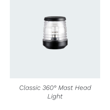
CONTACT US FOR AVAILABILITY
/
DETAILS
Classic 360° Mast Head
Light