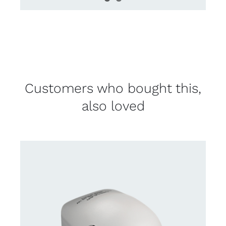
Customers who bought this,
also loved