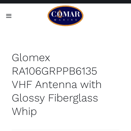
Skip
to
Toggle
content
Navigation
SEARCH
FOR:
Glomex
Home
RA106GRPPB6135
Products
VHF Antenna with
About
Glossy Fiberglass
Whip
Contact