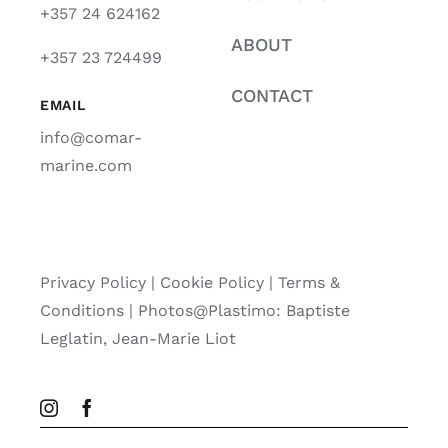
+357 24 624162
ABOUT
+357 23 724499
CONTACT
EMAIL
info@comar-
marine.com
Privacy Policy
|
Cookie Policy
|
Terms &
Conditions |
Photos@Plastimo: Baptiste
Leglatin, Jean-Marie Liot