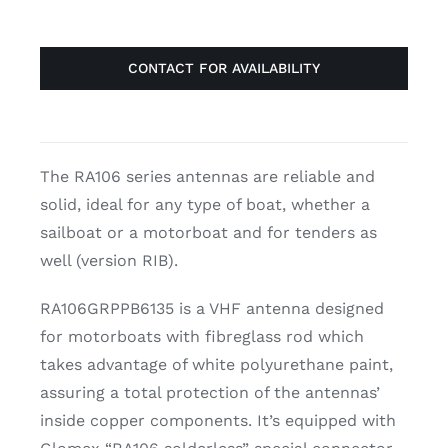
CONTACT FOR AVAILABILITY
The RA106 series antennas are reliable and
solid, ideal for any type of boat, whether a
sailboat or a motorboat and for tenders as
well (version RIB).
RA106GRPPB6135 is a VHF antenna designed
for motorboats with fibreglass rod which
takes advantage of white polyurethane paint,
assuring a total protection of the antennas’
inside copper components. It’s equipped with