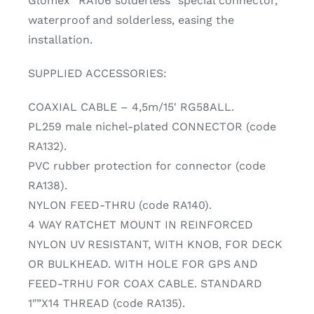
Glomex “RA106 solderless” special connector,
waterproof and solderless, easing the
installation.
SUPPLIED ACCESSORIES:
COAXIAL CABLE – 4,5m/15′ RG58ALL.
PL259 male nichel-plated CONNECTOR (code
RA132).
PVC rubber protection for connector (code
RA138).
NYLON FEED-THRU (code RA140).
4 WAY RATCHET MOUNT IN REINFORCED
NYLON UV RESISTANT, WITH KNOB, FOR DECK
OR BULKHEAD. WITH HOLE FOR GPS AND
FEED-TRHU FOR COAX CABLE. STANDARD
1″”X14 THREAD (code RA135).