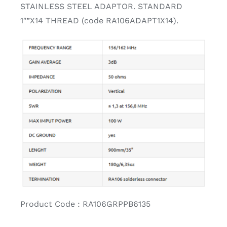
STAINLESS STEEL ADAPTOR. STANDARD
1″”X14 THREAD (code RA106ADAPT1X14).
Product Code : RA106GRPPB6135