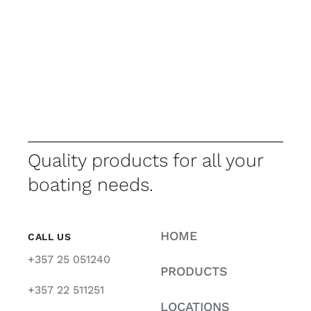
Quality products for all your
boating needs.
HOME
CALL US
+357 25 051240
PRODUCTS
+357 22 511251
LOCATIONS