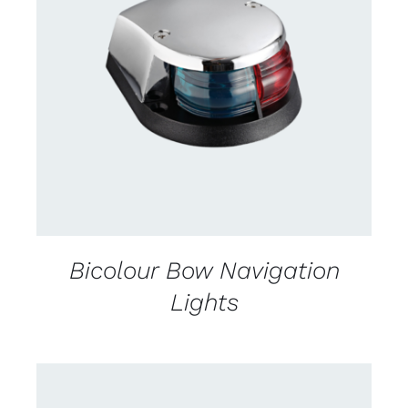
CONTACT US FOR AVAILABILITY
/
DETAILS
Bicolour Bow Navigation
Lights