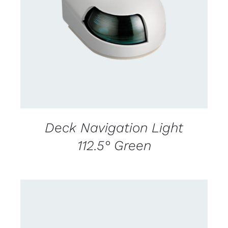
CONTACT US FOR AVAILABILITY
/
DETAILS
Deck Navigation Light
112.5° Green