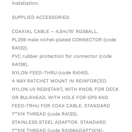
installation.
SUPPLIED ACCESSORIES:
COAXIAL CABLE – 4,5m/15′ RG58ALL.
PL259 male nichel-plated CONNECTOR (code
RA132).
PVC rubber protection for connector (code
RA138).
NYLON FEED-THRU (code RA140).
4 WAY RATCHET MOUNT IN REINFORCED
NYLON UV RESISTANT, WITH KNOB, FOR DECK
OR BULKHEAD. WITH HOLE FOR GPS AND
FEED-TRHU FOR COAX CABLE. STANDARD
1″”X14 THREAD (code RA135).
STAINLESS STEEL ADAPTOR. STANDARD
1″”X14 THREAD (code RA106ADAPT1X14).