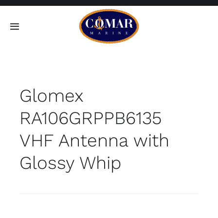
Skip
to
Toggle
content
Navigation
SEARCH
FOR:
Glomex
Home
RA106GRPPB6135
Products
VHF Antenna with
About
Glossy Whip
Contact