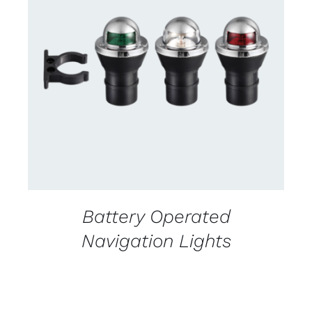
CONTACT US FOR AVAILABILITY
/
DETAILS
Battery Operated
Navigation Lights