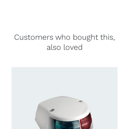
Customers who bought this,
also loved
DETAILS