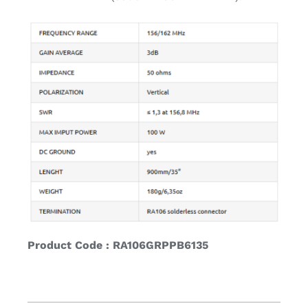
Product Code : RA106GRPPB6135