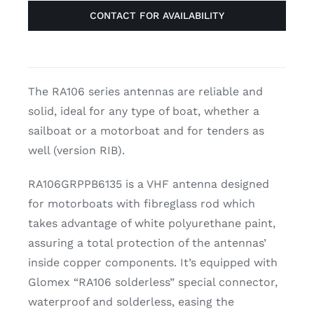
CONTACT FOR AVAILABILITY
The RA106 series antennas are reliable and
solid, ideal for any type of boat, whether a
sailboat or a motorboat and for tenders as
well (version RIB).
RA106GRPPB6135 is a VHF antenna designed
for motorboats with fibreglass rod which
takes advantage of white polyurethane paint,
assuring a total protection of the antennas’
inside copper components. It’s equipped with
Glomex “RA106 solderless” special connector,
waterproof and solderless, easing the