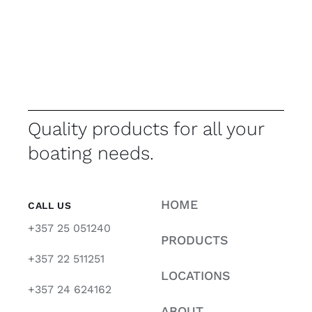
Quality products for all your
boating needs.
HOME
CALL US
+357 25 051240
PRODUCTS
+357 22 511251
LOCATIONS
+357 24 624162
ABOUT