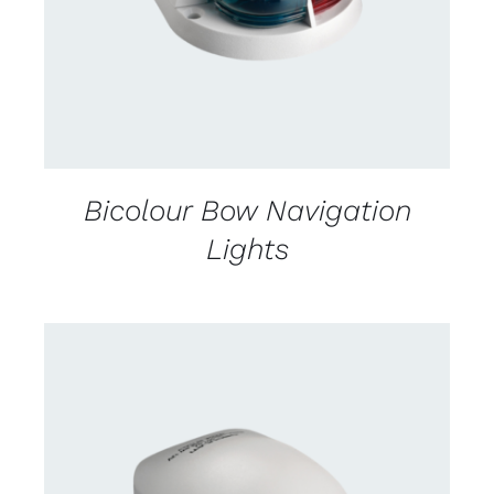
Bicolour Bow Navigation
Lights