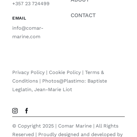
+357 23 724499
CONTACT
EMAIL
info@comar-
marine.com
Privacy Policy
|
Cookie Policy
|
Terms &
Conditions |
Photos@Plastimo: Baptiste
Leglatin, Jean-Marie Liot
© Copyright 2025 | Comar Marine | All Rights
Reserved | Proudly designed and developed by