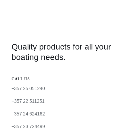
Quality products for all your
boating needs.
CALL US
+357 25 051240
+357 22 511251
+357 24 624162
+357 23 724499