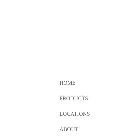
HOME
PRODUCTS
LOCATIONS
ABOUT