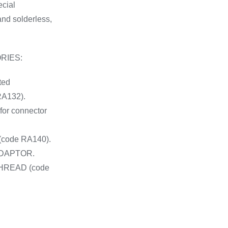
ecial
and solderless,
RIES:
ted
A132).
for connector
code RA140).
ADAPTOR.
HREAD (code