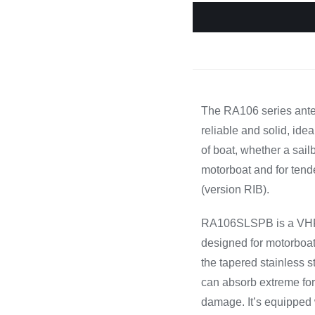
Cooking 
The RA106 series ant
reliable and solid, idea
of boat, whether a sail
motorboat and for tend
(version RIB).
RA106SLSPB is a VH
designed for motorboat
the tapered stainless s
can absorb extreme for
damage. It’s equipped