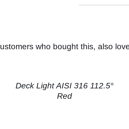
ustomers who bought this, also lov
CONTACT
US
FOR
AVAILABILITY
/
QUICK
Deck Light AISI 316 112.5°
VIEW
Red