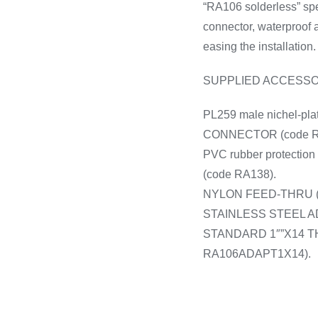
“RA106 solderless” sp
connector, waterproof 
easing the installation.
SUPPLIED ACCESSO
PL259 male nichel-pla
CONNECTOR (code R
PVC rubber protection 
(code RA138).
NYLON FEED-THRU (
STAINLESS STEEL 
STANDARD 1″”X14 T
RA106ADAPT1X14).