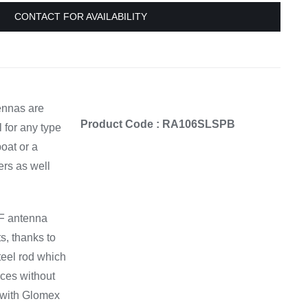
Equipement
CONTACT FOR AVAILABILITY
ennas are
Product Code : RA106SLSPB
l for any type
boat or a
ers as well
F antenna
s, thanks to
teel rod which
ces without
 with Glomex