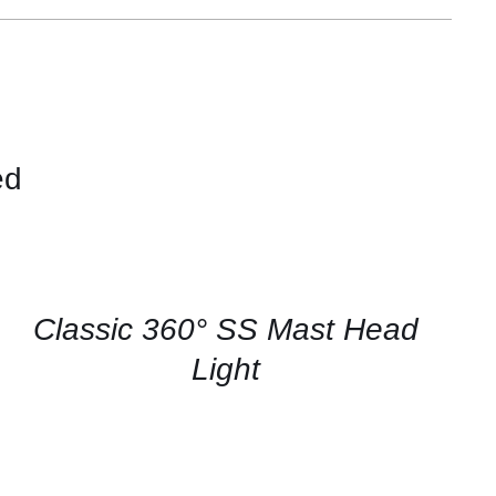
ed
CONTACT
US
FOR
AVAILABILITY
/
QUICK
Classic 360° SS Mast Head
VIEW
Light