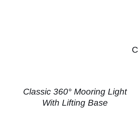
C
CONTACT
US
FOR
AVAILABILITY
/
QUICK
Classic 360° Mooring Light
VIEW
With Lifting Base