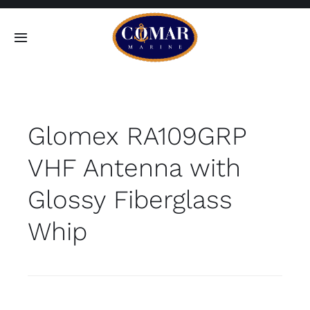
Skip
to
Toggle
content
Navigation
SEARCH
FOR:
Glomex RA109GRP
Home
VHF Antenna with
Products
Glossy Fiberglass
About
Whip
Contact