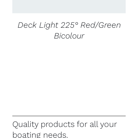
Deck Light 225° Red/Green
Bicolour
Quality products for all your
boating needs.