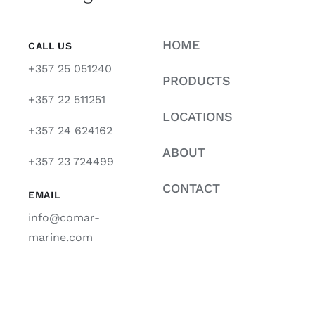
HOME
CALL US
+357 25 051240
PRODUCTS
+357 22 511251
LOCATIONS
+357 24 624162
ABOUT
+357 23 724499
CONTACT
EMAIL
info@comar-
marine.com