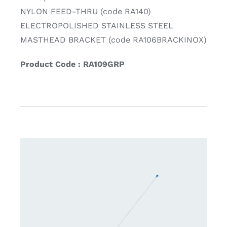
NYLON FEED-THRU (code RA140)
ELECTROPOLISHED STAINLESS STEEL
MASTHEAD BRACKET (code RA106BRACKINOX)
Product Code : RA109GRP