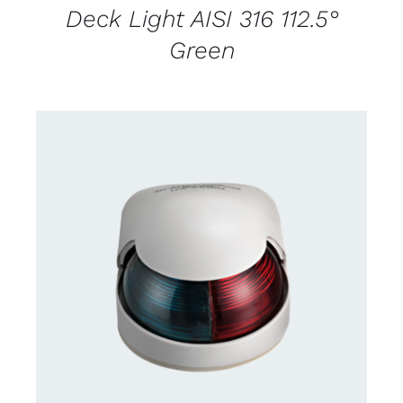
Deck Light AISI 316 112.5°
Green
CONTACT US FOR AVAILABILITY
/
DETAILS