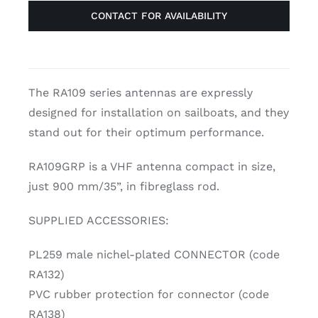
CONTACT FOR AVAILABILITY
The RA109 series antennas are expressly
designed for installation on sailboats, and they
stand out for their optimum performance.
RA109GRP is a VHF antenna compact in size,
just 900 mm/35”, in fibreglass rod.
SUPPLIED ACCESSORIES:
PL259 male nichel-plated CONNECTOR (code
RA132)
PVC rubber protection for connector (code
RA138)