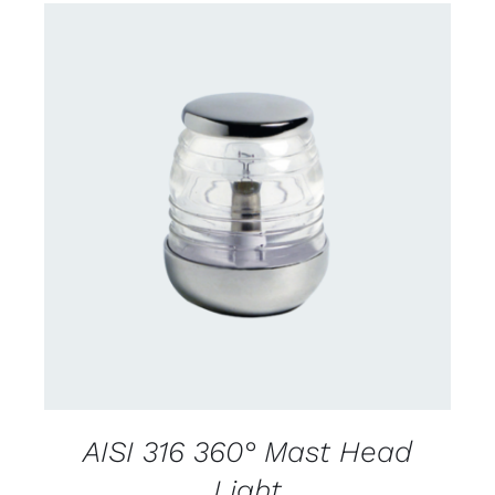
CONTACT US FOR AVAILABILITY
/
DETAILS
AISI 316 360° Mast Head
Light