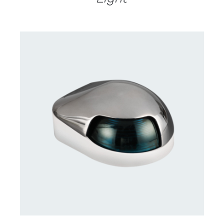
CONTACT US FOR AVAILABILITY
/
DETAILS