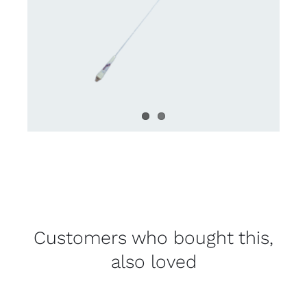
Customers who bought this,
also loved