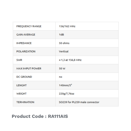
Product Code : RA111AIS