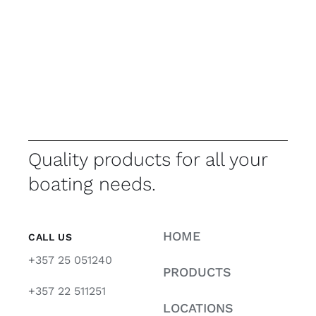
Quality products for all your
boating needs.
HOME
CALL US
+357 25 051240
PRODUCTS
+357 22 511251
LOCATIONS