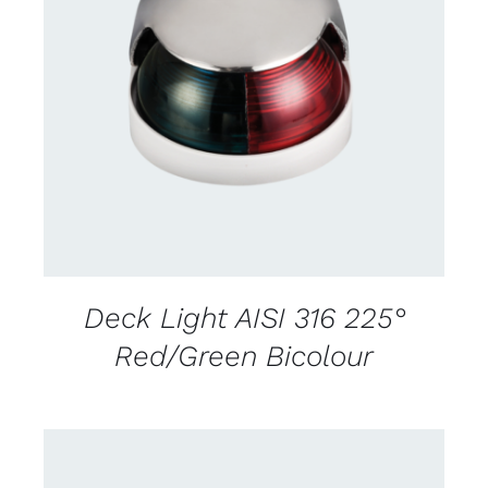
CONTACT US FOR AVAILABILITY
/
DETAILS
Deck Light AISI 316 225°
Red/Green Bicolour