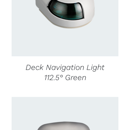
CONTACT US FOR AVAILABILITY
/
DETAILS
Deck Navigation Light
112.5° Green