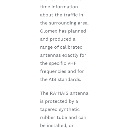
time information
about the traffic in
the surrounding area.
Glomex has planned
and produced a
range of calibrated
antennas exactly for
the specific VHF
frequencies and for
the AIS standards.
The RA111AIS antenna
is protected by a
tapered synthetic
rubber tube and can
be installed, on