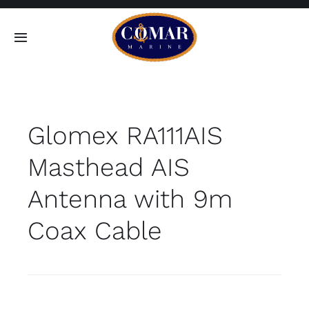
Skip
to
Toggle
content
Navigation
SEARCH
FOR:
Glomex RA111AIS
Home
Masthead AIS
Products
Antenna with 9m
About
Coax Cable
Contact