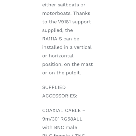
either sailboats or
motorboats. Thanks
to the V9181 support
supplied, the
RA111AIS can be
installed in a vertical
or horizontal
position, on the mast
or on the pulpit.
SUPPLIED
ACCESSORIES:
COAXIAL CABLE –
9m/30′ RG58ALL
with BNC male
BNC female / TNC