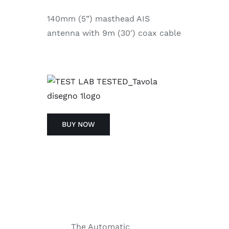
140mm (5”) masthead AIS
antenna with 9m (30′) coax cable
BUY NOW
The Automatic