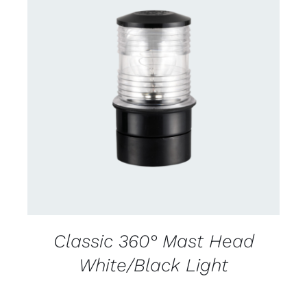
CONTACT US FOR AVAILABILITY
/
DETAILS
Classic 360° Mast Head
White/Black Light