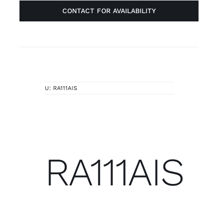
CONTACT FOR AVAILABILITY
U:
RA111AIS
RA111AIS