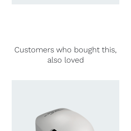
Customers who bought this,
also loved