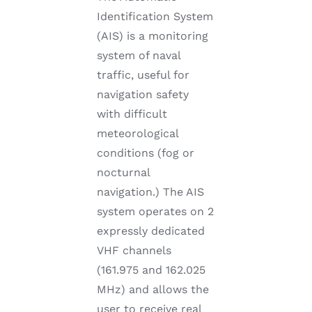
Identification System
(AIS) is a monitoring
system of naval
traffic, useful for
navigation safety
with difficult
meteorological
conditions (fog or
nocturnal
navigation.) The AIS
system operates on 2
expressly dedicated
VHF channels
(161.975 and 162.025
MHz) and allows the
user to receive real