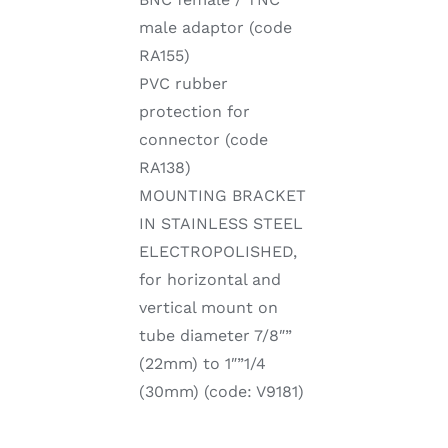
male adaptor (code
RA155)
PVC rubber
protection for
connector (code
RA138)
MOUNTING BRACKET
IN STAINLESS STEEL
ELECTROPOLISHED,
for horizontal and
vertical mount on
tube diameter 7/8″”
(22mm) to 1″”1/4
(30mm) (code: V9181)