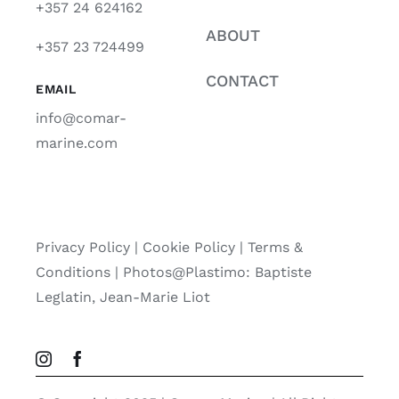
+357 24 624162
ABOUT
+357 23 724499
CONTACT
EMAIL
info@comar-
marine.com
Privacy Policy
|
Cookie Policy
|
Terms &
Conditions |
Photos@Plastimo: Baptiste
Leglatin, Jean-Marie Liot