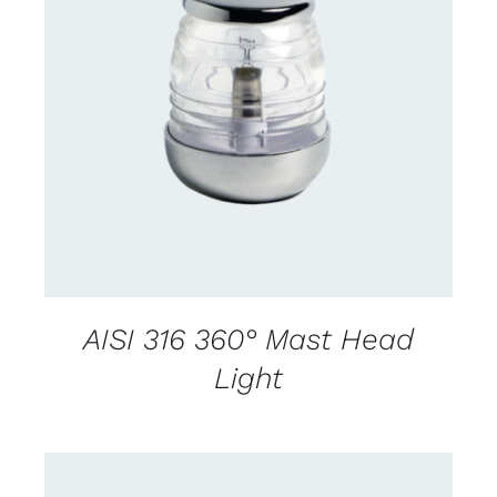
CONTACT US FOR AVAILABILITY
/
DETAILS
AISI 316 360° Mast Head
Light