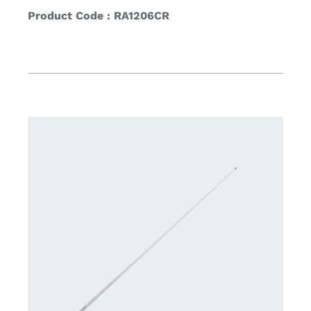
Product Code : RA1206CR