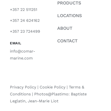
PRODUCTS
+357 22 511251
LOCATIONS
+357 24 624162
ABOUT
+357 23 724499
CONTACT
EMAIL
info@comar-
marine.com
Privacy Policy
|
Cookie Policy
|
Terms &
Conditions |
Photos@Plastimo: Baptiste
Leglatin, Jean-Marie Liot