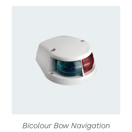
DETAILS
Bicolour Bow Navigation