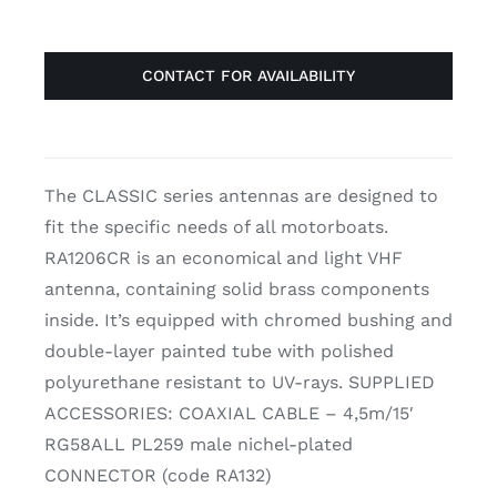
CONTACT FOR AVAILABILITY
The CLASSIC series antennas are designed to
fit the specific needs of all motorboats.
RA1206CR is an economical and light VHF
antenna, containing solid brass components
inside. It’s equipped with chromed bushing and
double-layer painted tube with polished
polyurethane resistant to UV-rays. SUPPLIED
ACCESSORIES: COAXIAL CABLE – 4,5m/15′
RG58ALL PL259 male nichel-plated
CONNECTOR (code RA132)