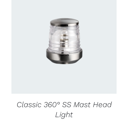
CONTACT US FOR AVAILABILITY
/
DETAILS
Classic 360° SS Mast Head
Light