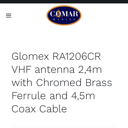
Skip
to
Toggle
content
Navigation
SEARCH
FOR:
Glomex RA1206CR
Home
VHF antenna 2,4m
Products
with Chromed Brass
About
Ferrule and 4,5m
Coax Cable
Contact