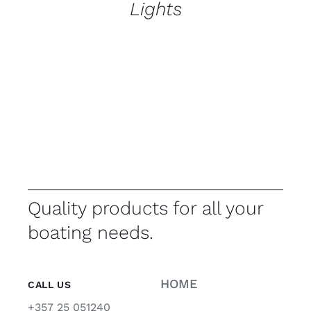
Lights
Quality products for all your
boating needs.
HOME
CALL US
+357 25 051240