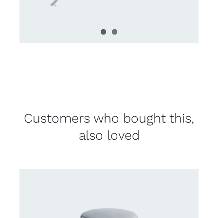
Customers who bought this,
also loved