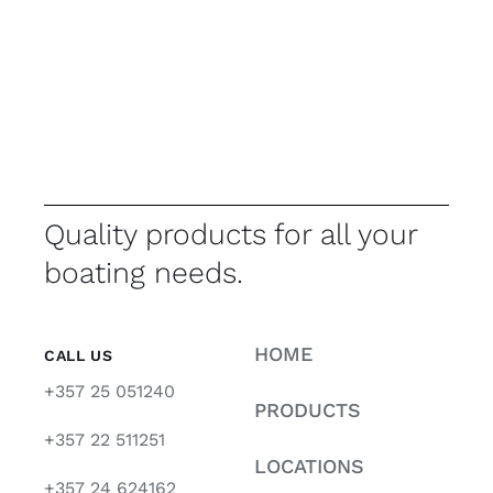
Quality products for all your
boating needs.
HOME
CALL US
+357 25 051240
PRODUCTS
+357 22 511251
LOCATIONS
+357 24 624162