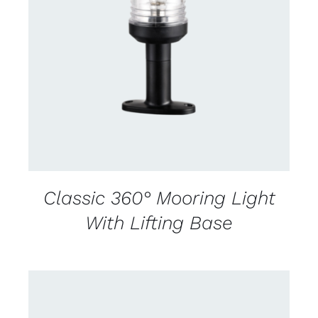
CONTACT US FOR AVAILABILITY
/
DETAILS
Classic 360° Mooring Light
With Lifting Base