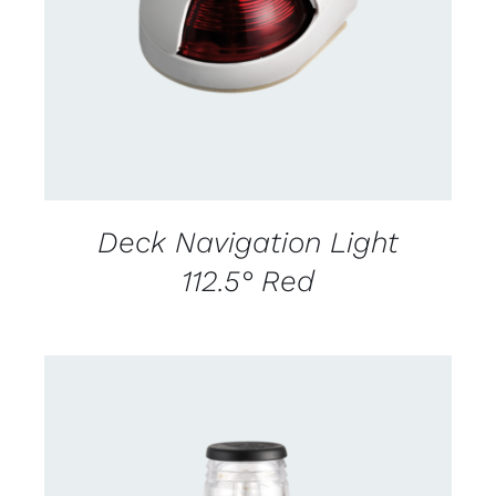
DETAILS
Deck Navigation Light
112.5° Red