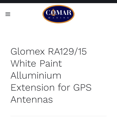
Skip
to
Toggle
content
Navigation
SEARCH
FOR:
Glomex RA129/15
Home
White Paint
Products
Alluminium
About
Extension for GPS
Antennas
Contact