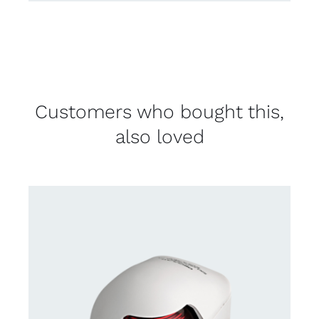
Customers who bought this,
also loved
CONTACT US FOR AVAILABILITY
/