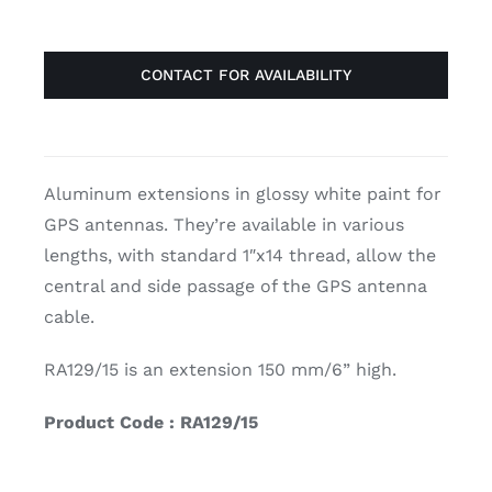
CONTACT FOR AVAILABILITY
Aluminum extensions in glossy white paint for
GPS antennas. They’re available in various
lengths, with standard 1″x14 thread, allow the
central and side passage of the GPS antenna
cable.
RA129/15 is an extension 150 mm/6” high.
Product Code : RA129/15