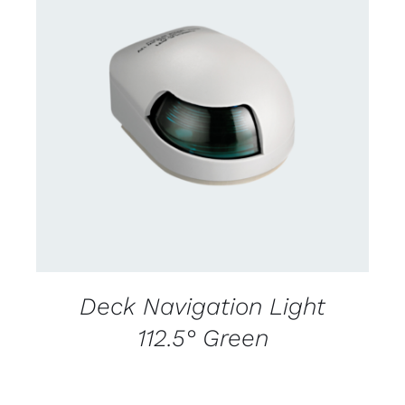
CONTACT US FOR AVAILABILITY
/
DETAILS
Deck Navigation Light
112.5° Green