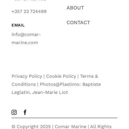
ABOUT
+357 23 724499
CONTACT
EMAIL
info@comar-
marine.com
Privacy Policy
|
Cookie Policy
|
Terms &
Conditions |
Photos@Plastimo: Baptiste
Leglatin, Jean-Marie Liot
© Copyright 2025 | Comar Marine | All Rights