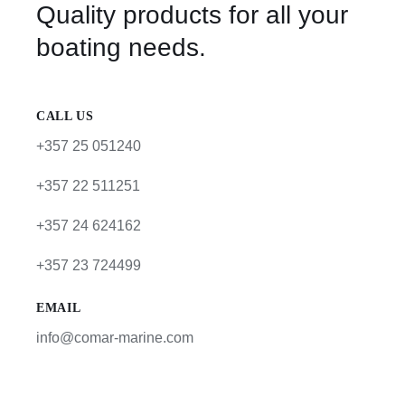
Quality products for all your
boating needs.
CALL US
+357 25 051240
+357 22 511251
+357 24 624162
+357 23 724499
EMAIL
info@comar-marine.com