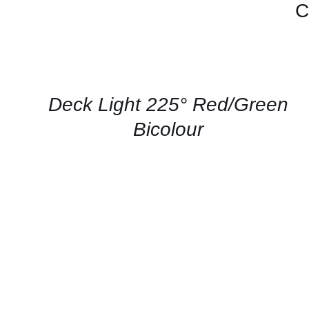
C
CONTACT
US
FOR
AVAILABILITY
/
QUICK
Deck Light 225° Red/Green
VIEW
Bicolour