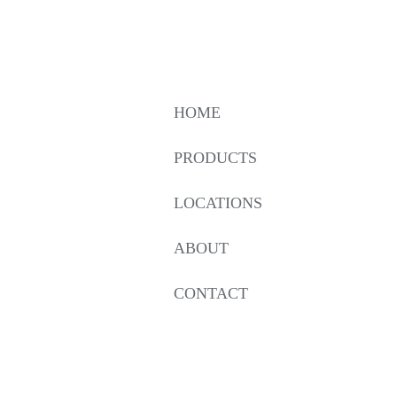
HOME
PRODUCTS
LOCATIONS
ABOUT
CONTACT