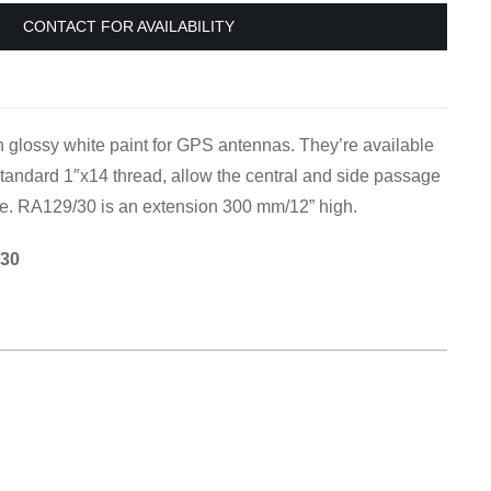
Equipement
CONTACT FOR AVAILABILITY
 glossy white paint for GPS antennas. They’re available
 standard 1″x14 thread, allow the central and side passage
e. RA129/30 is an extension 300 mm/12” high.
/30