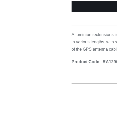
Cooking 
Alluminium extensions in
in various lengths, with
of the GPS antenna cabl
Product Code : RA129