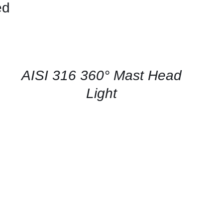
ed
CONTACT
US
FOR
AVAILABILITY
/
QUICK
AISI 316 360° Mast Head
VIEW
Light