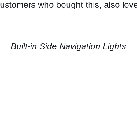
ustomers who bought this, also lov
CONTACT
US
FOR
AVAILABILITY
/
QUICK
Built-in Side Navigation Lights
VIEW