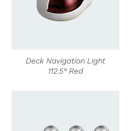
Deck Navigation Light
112.5° Red