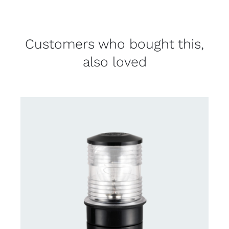
Customers who bought this,
also loved
CONTACT US FOR AVAILABILITY
/
DETAILS