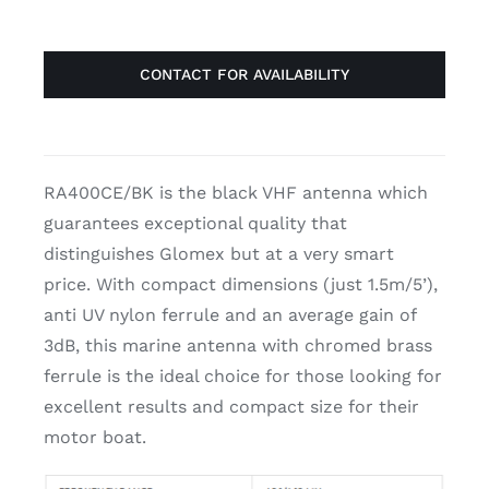
CONTACT FOR AVAILABILITY
RA400CE/BK is the black VHF antenna which
guarantees exceptional quality that
distinguishes Glomex but at a very smart
price. With compact dimensions (just 1.5m/5’),
anti UV nylon ferrule and an average gain of
3dB, this marine antenna with chromed brass
ferrule is the ideal choice for those looking for
excellent results and compact size for their
motor boat.