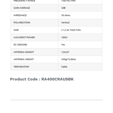
Product Code : RA400CRAUSBK