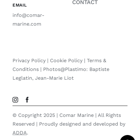
CONTACT
EMAIL
info@comar-
marine.com
Privacy Policy
|
Cookie Policy
|
Terms &
Conditions |
Photos@Plastimo: Baptiste
Leglatin, Jean-Marie Liot
© Copyright 2025 | Comar Marine | All Rights
Reserved | Proudly designed and developed by
ADDA
.