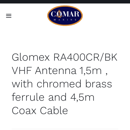
Skip
to
Toggle
content
Navigation
SEARCH
FOR:
Glomex RA400CR/BK
Home
VHF Antenna 1,5m ,
Products
with chromed brass
About
ferrule and 4,5m
Coax Cable
Contact