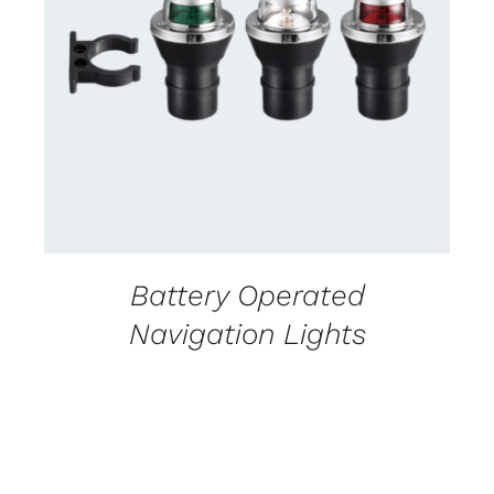
CONTACT US FOR AVAILABILITY
/
DETAILS
Battery Operated
Navigation Lights