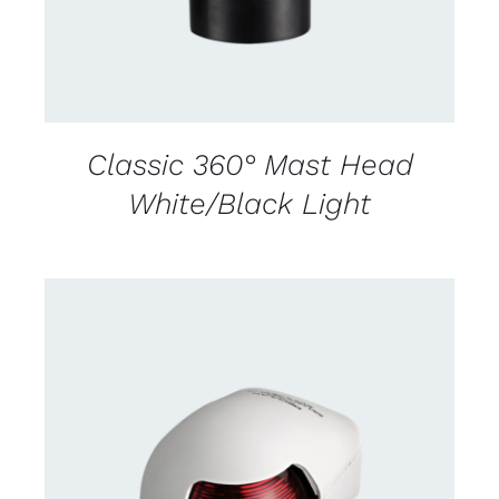
Classic 360° Mast Head
White/Black Light
CONTACT US FOR AVAILABILITY
/
DETAILS