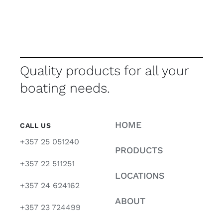
Quality products for all your
boating needs.
HOME
CALL US
+357 25 051240
PRODUCTS
+357 22 511251
LOCATIONS
+357 24 624162
ABOUT
+357 23 724499