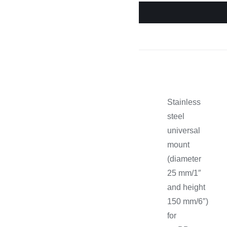
Cooking 
Stainless
steel
universal
mount
(diameter
25 mm/1″
and height
150 mm/6″)
for