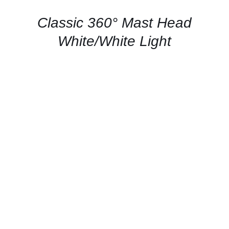
/
QUICK
Classic 360° Mast Head
VIEW
White/White Light