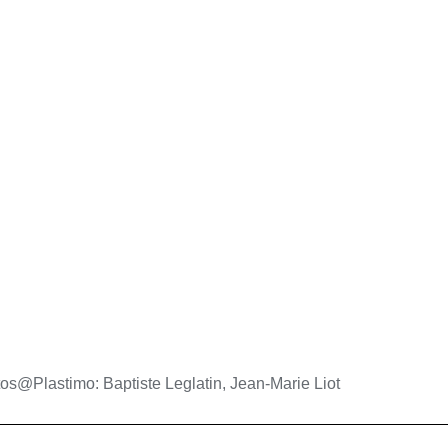
os@Plastimo: Baptiste Leglatin, Jean-Marie Liot