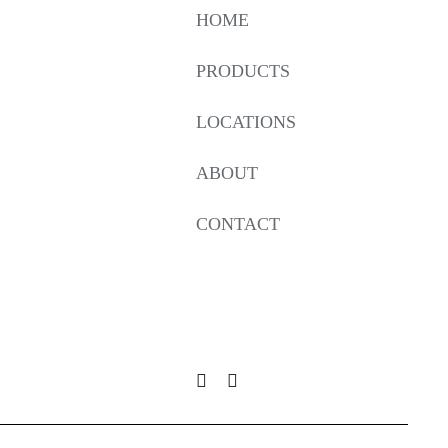
HOME
PRODUCTS
LOCATIONS
ABOUT
CONTACT