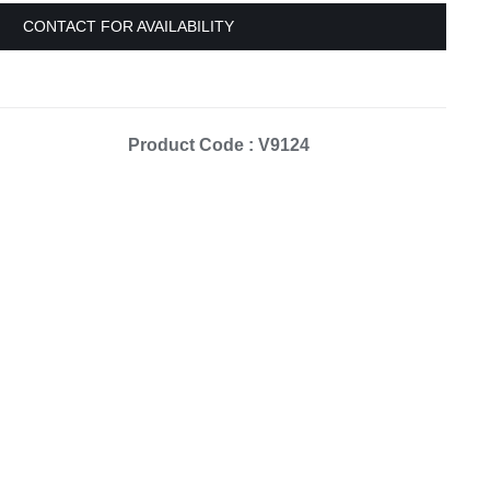
Equipement
CONTACT FOR AVAILABILITY
Product Code : V9124