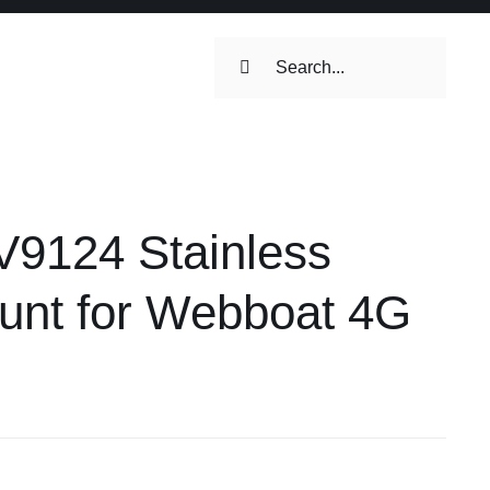
Search
for:
ilets & Water
Maintenance
9124 Stainless
Maintenance
 Toilets &
unt for Webboat 4G
stems
on & Cooking
Engine Accessories
Engine Accessories
ation &