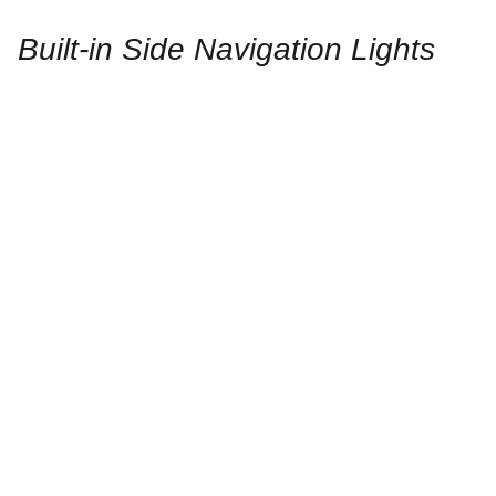
/
QUICK
Built-in Side Navigation Lights
VIEW