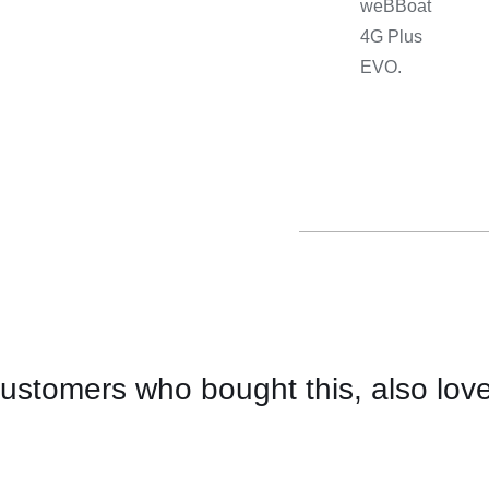
weBBoat
4G Plus
EVO.
ustomers who bought this, also lov
CONTACT
US
FOR
AVAILABILITY