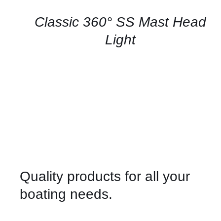
/
QUICK
Classic 360° SS Mast Head
VIEW
Light
Quality products for all your
boating needs.