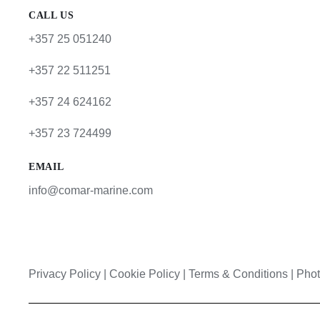
CALL US
+357 25 051240
+357 22 511251
+357 24 624162
+357 23 724499
EMAIL
info@comar-marine.com
Privacy Policy
|
Cookie Policy
|
Terms & Conditions |
Phot