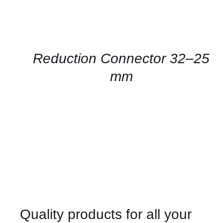
CONTACT
US
FOR
AVAILABILITY
/
QUICK
Reduction Connector 32–25
VIEW
mm
Quality products for all your