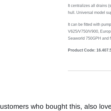
Cooking 
It centralizes all drains 
hull. Universal model su
It can be fitted with p
V625/V750/V900, Euro
Seaworld 750GPH and fl
Product Code: 16.407.
ustomers who bought this, also lov