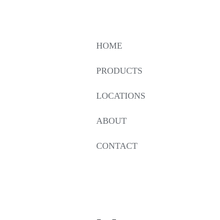
HOME
PRODUCTS
LOCATIONS
ABOUT
CONTACT