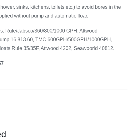
Equipement
(shower, sinks, kitchens, toilets etc.) to avoid bores in the
pplied without pump and automatic floar.
umps: Rule/Jabsco/360/800/1000 GPH, Attwood
pump 16.813.60, TMC 600GPH/500GPH/1000GPH,
oats Rule 35/35F, Attwood 4202, Seawoorld 40812.
57
ed