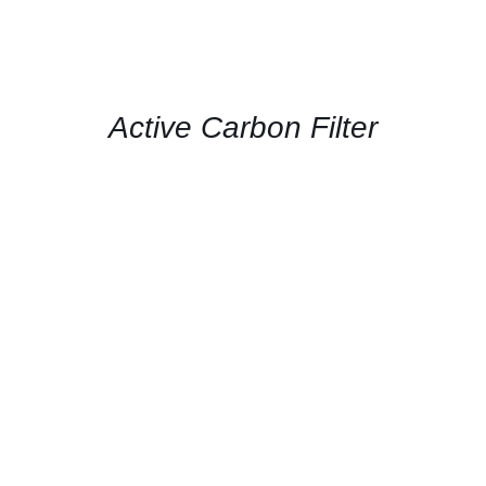
CONTACT
US
FOR
AVAILABILITY
/
QUICK
Active Carbon Filter
VIEW