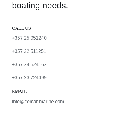
boating needs.
CALL US
+357 25 051240
+357 22 511251
+357 24 624162
+357 23 724499
EMAIL
info@comar-marine.com