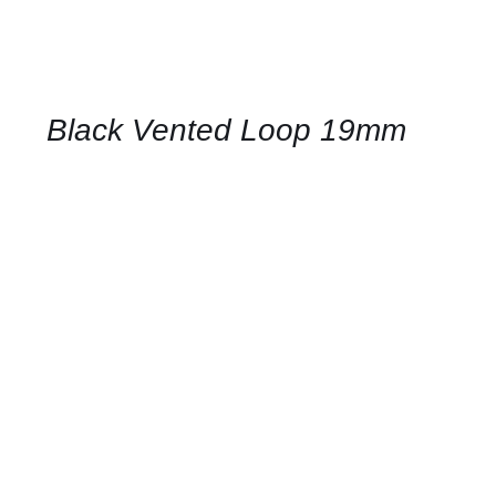
CONTACT
US
FOR
AVAILABILITY
/
QUICK
Black Vented Loop 19mm
VIEW