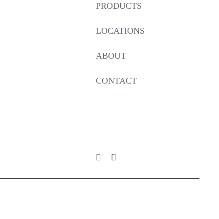
PRODUCTS
LOCATIONS
ABOUT
CONTACT