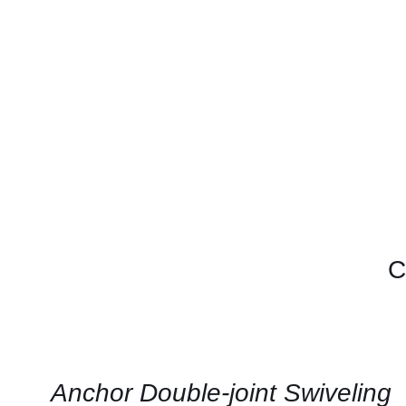
C
CONTACT
US
FOR
AVAILABILITY
/
QUICK
Anchor Double-joint Swiveling
VIEW