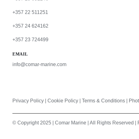
+357 22 511251
+357 24 624162
+357 23 724499
EMAIL
info@comar-marine.com
Privacy Policy
|
Cookie Policy
|
Terms & Conditions |
Phot
© Copyright 2025 | Comar Marine | All Rights Reserved 