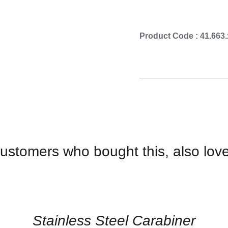
Cooking 
Product Code : 41.663
ustomers who bought this, also lov
CONTACT
US
FOR
AVAILABILITY
/
QUICK
Stainless Steel Carabiner
VIEW