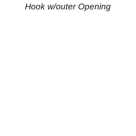
Hook w/outer Opening