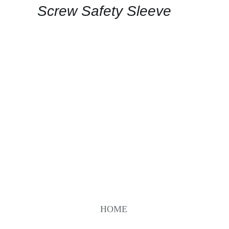
Screw Safety Sleeve
HOME