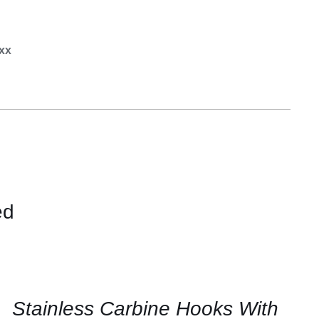
Equipement
.xx
ed
CONTACT
US
FOR
AVAILABILITY
/
QUICK
Stainless Carbine Hooks With
VIEW