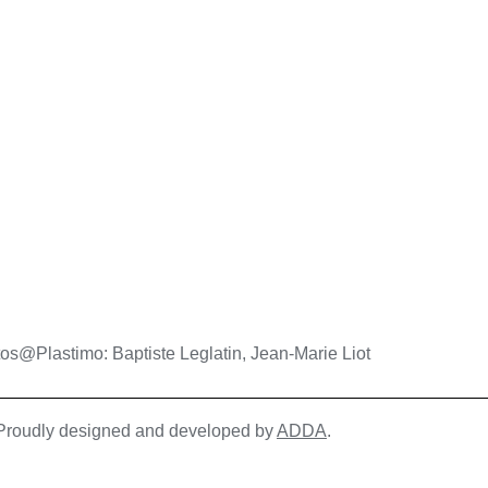
os@Plastimo: Baptiste Leglatin, Jean-Marie Liot
| Proudly designed and developed by
ADDA
.