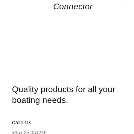
Connector
Quality products for all your
boating needs.
CALL US
+357 25 051240