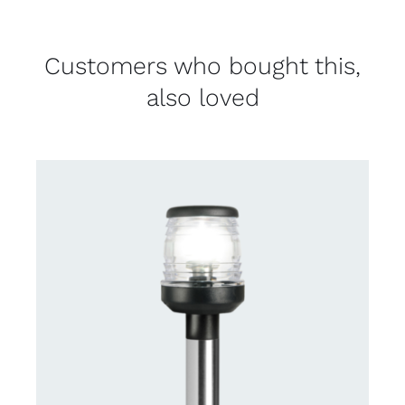
Customers who bought this,
also loved
CONTACT US FOR AVAILABILITY
/
DETAILS