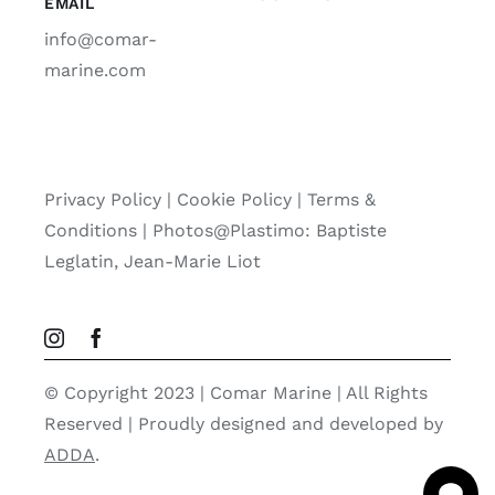
EMAIL
info@comar-
marine.com
Privacy Policy
|
Cookie Policy
|
Terms &
Conditions |
Photos@Plastimo: Baptiste
Leglatin, Jean-Marie Liot
© Copyright 2023 | Comar Marine | All Rights
Reserved | Proudly designed and developed by
ADDA
.