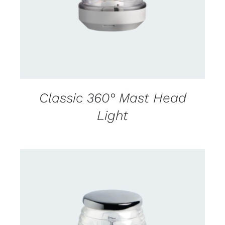
Classic 360° Mast Head
Light