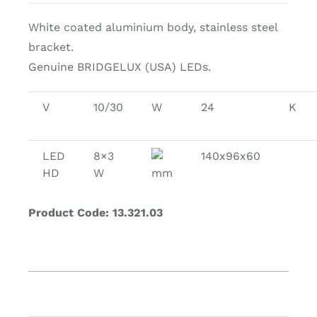
White coated aluminium body, stainless steel
bracket.
Genuine BRIDGELUX (USA) LEDs.
V
10/30
W
24
K
LED
8×3
140x96x60
HD
W
mm
Product Code: 13.321.03