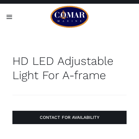
Skip
to
Toggle
content
Navigation
SEARCH
FOR:
HD LED Adjustable
Home
Light For A-frame
Products
About
Contact
CONTACT FOR AVAILABILITY