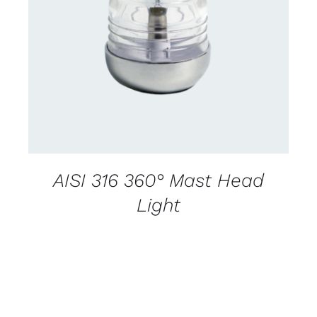
CONTACT US FOR AVAILABILITY
/
DETAILS
AISI 316 360° Mast Head
Light