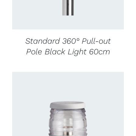
Standard 360° Pull-out
Pole Black Light 60cm
CONTACT US FOR AVAILABILITY
/
DETAILS