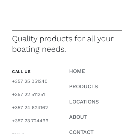
Quality products for all your
boating needs.
HOME
CALL US
+357 25 051240
PRODUCTS
+357 22 511251
LOCATIONS
+357 24 624162
ABOUT
+357 23 724499
CONTACT