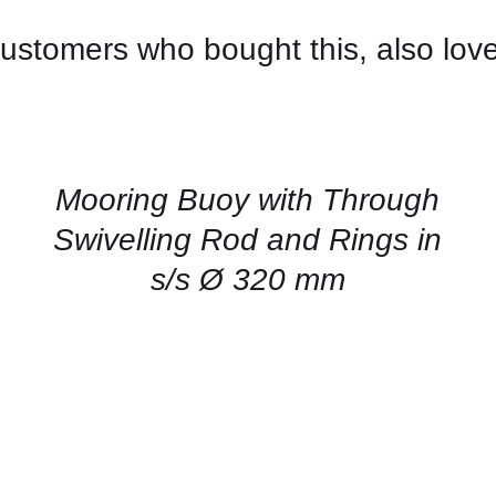
ustomers who bought this, also lov
CONTACT
US
FOR
AVAILABILITY
/
QUICK
Mooring Buoy with Through
VIEW
Swivelling Rod and Rings in
s/s Ø 320 mm