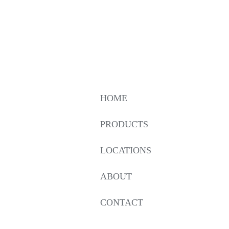
HOME
PRODUCTS
LOCATIONS
ABOUT
CONTACT