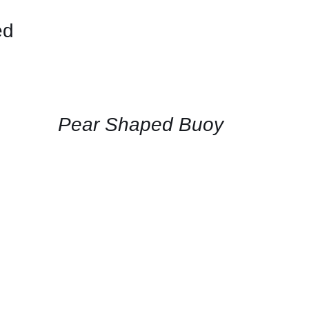
ed
CONTACT
US
FOR
AVAILABILITY
/
QUICK
Pear Shaped Buoy
VIEW