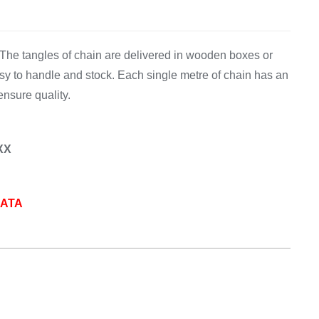
Equipement
 The tangles of chain are delivered in wooden boxes or
y to handle and stock. Each single metre of chain has an
ensure quality.
XX
DATA