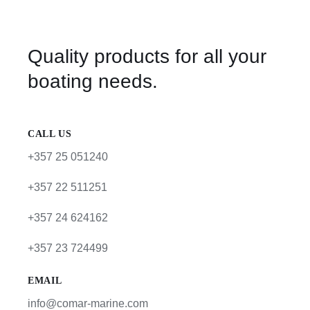
Quality products for all your
boating needs.
CALL US
+357 25 051240
+357 22 511251
+357 24 624162
+357 23 724499
EMAIL
info@comar-marine.com