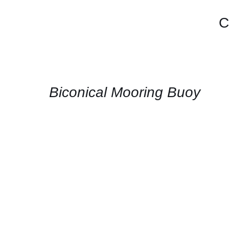
C
CONTACT
US
FOR
AVAILABILITY
/
QUICK
Biconical Mooring Buoy
VIEW