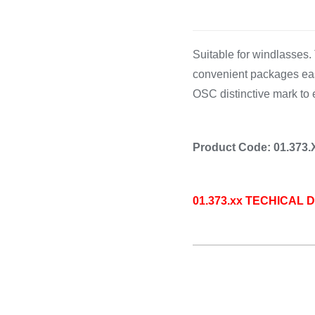
Cooking 
Suitable for windlasses.
convenient packages eas
OSC distinctive mark to 
Product Code: 01.373.
01.373.xx TECHICAL 