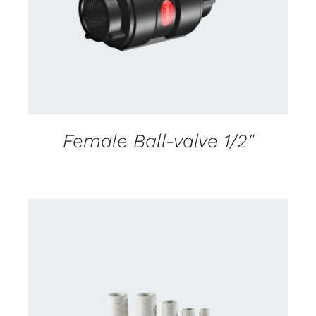
Female Ball-valve 1/2″