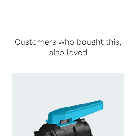
Customers who bought this,
also loved
CONTACT US FOR AVAILABILITY
/
DETAILS