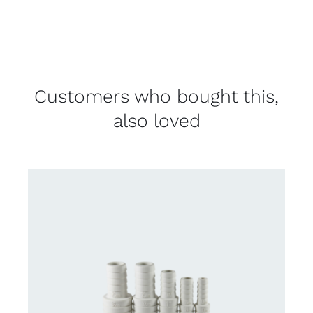
Customers who bought this,
also loved
DETAILS