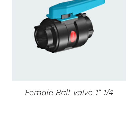
CONTACT US FOR AVAILABILITY
/
DETAILS
Female Ball-valve 1″ 1/4