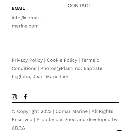
CONTACT
EMAIL
info@comar-
marine.com
Privacy Policy
|
Cookie Policy
|
Terms &
Conditions |
Photos@Plastimo: Baptiste
Leglatin, Jean-Marie Liot
© Copyright 2023 | Comar Marine | All Rights
Reserved | Proudly designed and developed by
ADDA
.