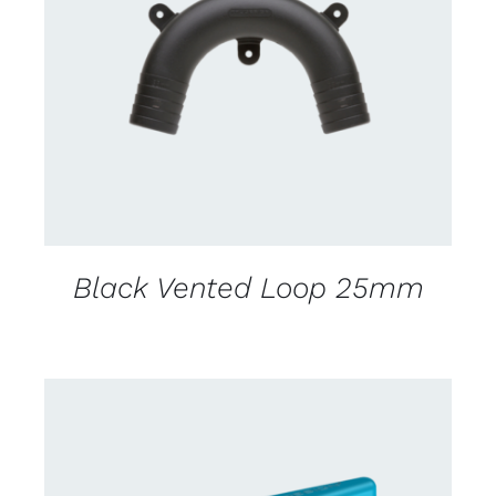
CONTACT US FOR AVAILABILITY
/
DETAILS
Black Vented Loop 25mm