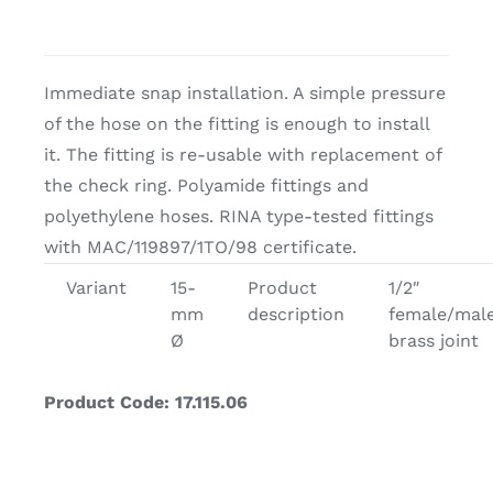
Immediate snap installation. A simple pressure
of the hose on the fitting is enough to install
it. The fitting is re-usable with replacement of
the check ring. Polyamide fittings and
polyethylene hoses. RINA type-tested fittings
with MAC/119897/1TO/98 certificate.
Variant
15-
Product
1/2″
mm
description
female/mal
Ø
brass joint
Product Code: 17.115.06