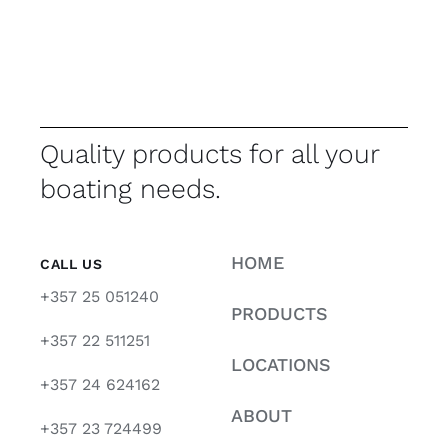
Quality products for all your
boating needs.
HOME
CALL US
+357 25 051240
PRODUCTS
+357 22 511251
LOCATIONS
+357 24 624162
ABOUT
+357 23 724499