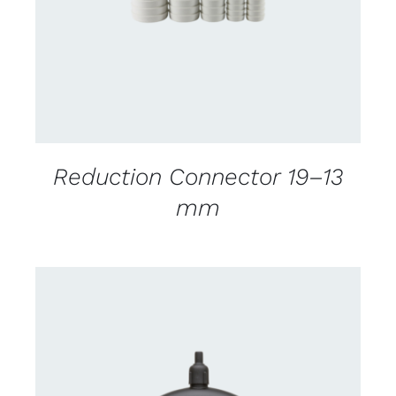
Reduction Connector 19–13
mm