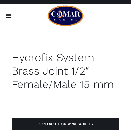
Skip
to
Toggle
content
Navigation
SEARCH
FOR:
Hydrofix System
Home
Brass Joint 1/2″
Products
Female/Male 15 mm
About
Contact
CONTACT FOR AVAILABILITY