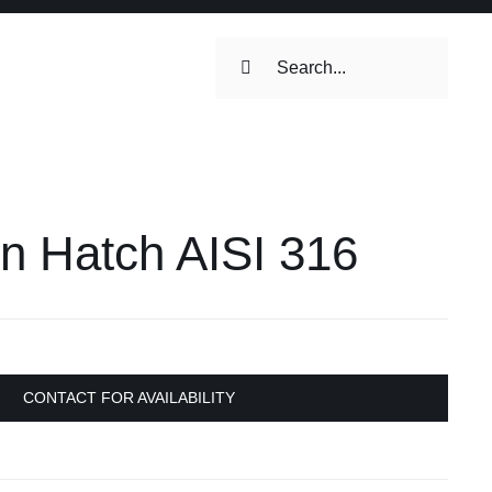
Search
for:
ilets & Water
Maintenance
on Hatch AISI 316
Maintenance
 Toilets &
stems
on & Cooking
Engine Accessories
CONTACT FOR AVAILABILITY
Engine Accessories
ation &