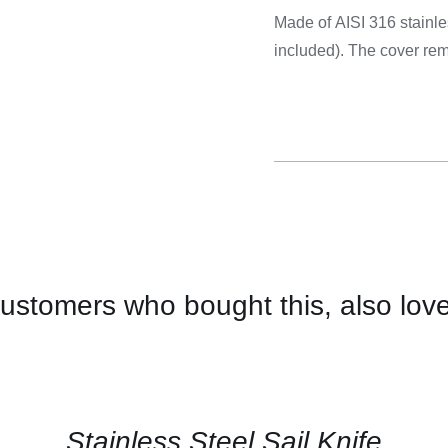
Cooking 
Made of AISI 316 stainle
included). The cover rem
ustomers who bought this, also lov
CONTACT
US
FOR
AVAILABILITY
/
QUICK
Stainless Steel Sail Knife