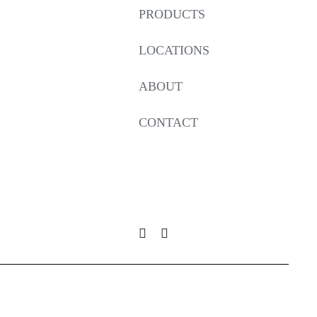
PRODUCTS
LOCATIONS
ABOUT
CONTACT