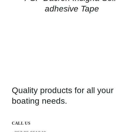
VIEW
adhesive Tape
Quality products for all your
boating needs.
CALL US