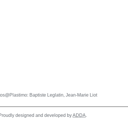
os@Plastimo: Baptiste Leglatin, Jean-Marie Liot
| Proudly designed and developed by
ADDA
.