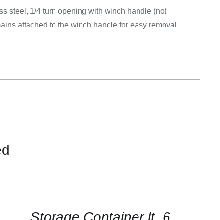
Equipement
ss steel, 1/4 turn opening with winch handle (not
ains attached to the winch handle for easy removal.
ed
CONTACT
US
FOR
AVAILABILITY
/
QUICK
Storage Container lt. 6