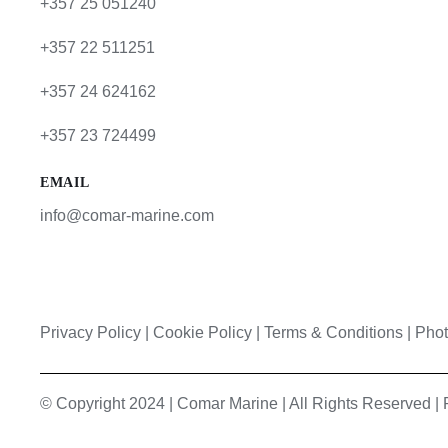
+357 25 051240
+357 22 511251
+357 24 624162
+357 23 724499
EMAIL
info@comar-marine.com
Privacy Policy
|
Cookie Policy
|
Terms & Conditions |
Phot
© Copyright 2024 | Comar Marine | All Rights Reserved 