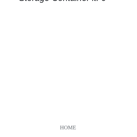
VIEW
HOME