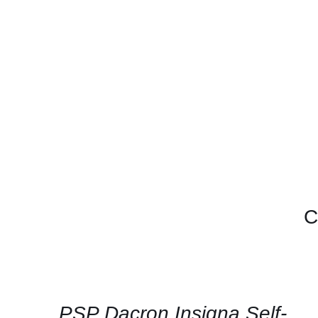
C
CONTACT
US
FOR
AVAILABILITY
/
QUICK
PSP Dacron Insigna Self-