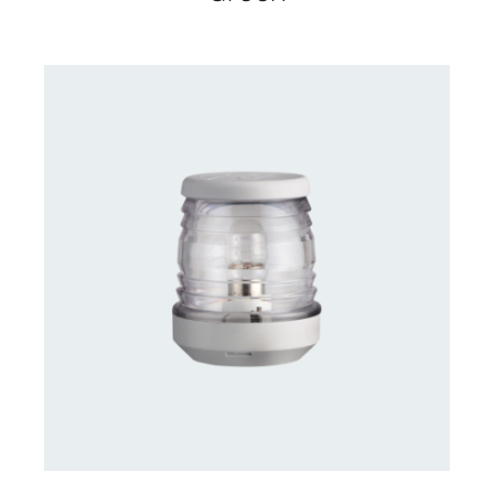
CONTACT US FOR AVAILABILITY
/
DETAILS