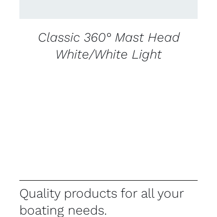
Classic 360° Mast Head
White/White Light
Quality products for all your
boating needs.