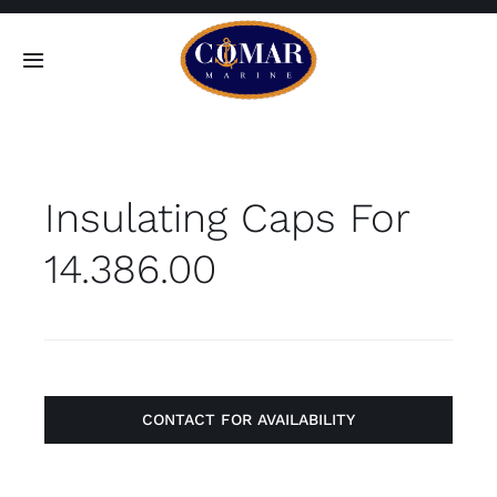
Skip
to
Toggle
content
Navigation
SEARCH
FOR:
Insulating Caps For
Home
14.386.00
Products
About
Contact
CONTACT FOR AVAILABILITY