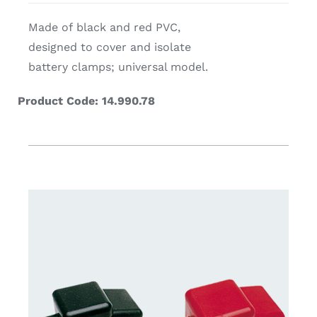
Made of black and red PVC,
designed to cover and isolate
battery clamps; universal model.
Product Code: 14.990.78