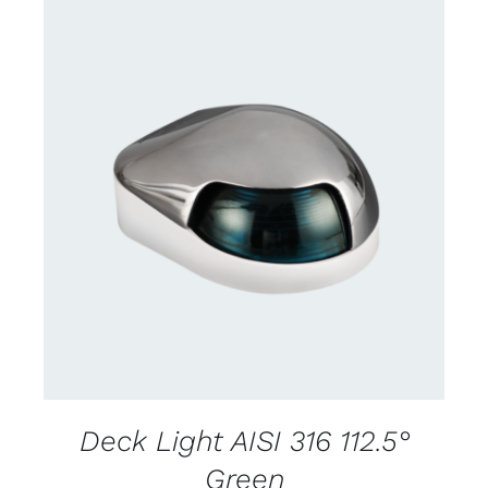
CONTACT US FOR AVAILABILITY
/
DETAILS
Deck Light AISI 316 112.5°
Green