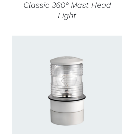
Classic 360° Mast Head
Light
CONTACT US FOR AVAILABILITY
/
DETAILS