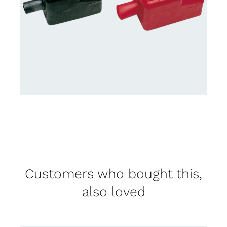
Customers who bought this,
also loved