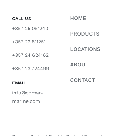
HOME
CALL US
+357 25 051240
PRODUCTS
+357 22 511251
LOCATIONS
+357 24 624162
ABOUT
+357 23 724499
CONTACT
EMAIL
info@comar-
marine.com