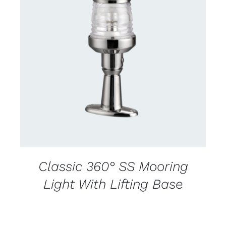
CONTACT US FOR AVAILABILITY
/
DETAILS
Classic 360° SS Mooring
Light With Lifting Base