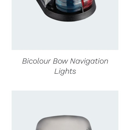
DETAILS
Bicolour Bow Navigation
Lights