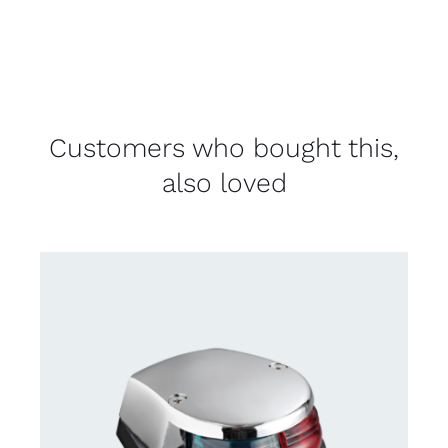
Customers who bought this,
also loved
CONTACT US FOR AVAILABILITY
/