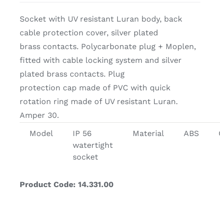
Socket with UV resistant Luran body, back
cable protection cover, silver plated
brass contacts. Polycarbonate plug + Moplen,
fitted with cable locking system and silver
plated brass contacts. Plug
protection cap made of PVC with quick
rotation ring made of UV resistant Luran.
Amper 30.
Model
IP 56
Material
ABS
watertight
socket
Product Code: 14.331.00