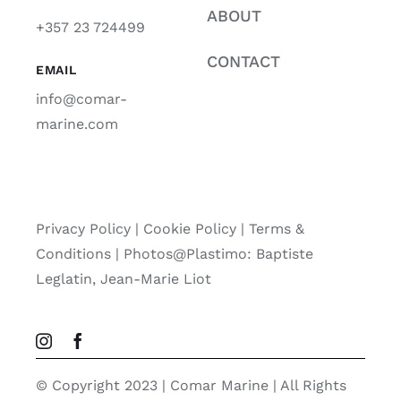
ABOUT
+357 23 724499
CONTACT
EMAIL
info@comar-
marine.com
Privacy Policy
|
Cookie Policy
|
Terms &
Conditions |
Photos@Plastimo: Baptiste
Leglatin, Jean-Marie Liot
© Copyright 2023 | Comar Marine | All Rights