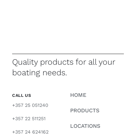
Quality products for all your
boating needs.
HOME
CALL US
+357 25 051240
PRODUCTS
+357 22 511251
LOCATIONS
+357 24 624162