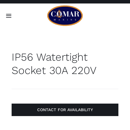
Skip
to
Toggle
content
Navigation
SEARCH
FOR:
IP56 Watertight
Home
Socket 30A 220V
Products
About
Contact
CONTACT FOR AVAILABILITY