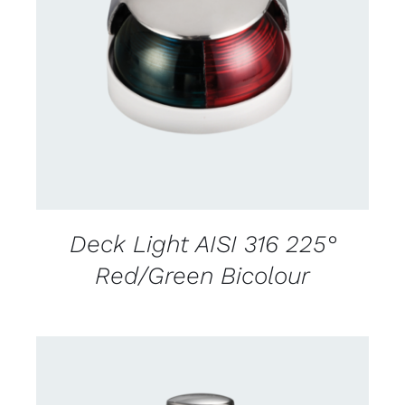
CONTACT US FOR AVAILABILITY
/
DETAILS
Deck Light AISI 316 225°
Red/Green Bicolour