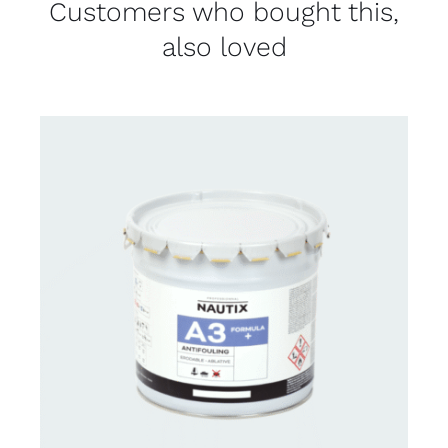
Customers who bought this,
also loved
CONTACT FOR AVAILABILITY
/
DETAILS