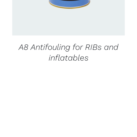
A8 Antifouling for RIBs and
inflatables