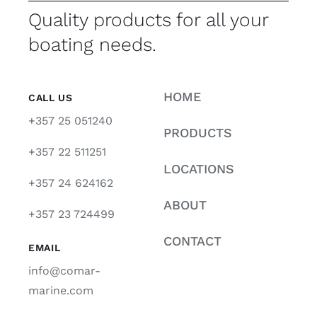
Quality products for all your
boating needs.
HOME
CALL US
+357 25 051240
PRODUCTS
+357 22 511251
LOCATIONS
+357 24 624162
ABOUT
+357 23 724499
CONTACT
EMAIL
info@comar-
marine.com