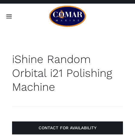
Skip
to
Toggle
content
Navigation
SEARCH
FOR:
iShine Random
Home
Orbital i21 Polishing
Products
Machine
About
Contact
CONTACT FOR AVAILABILITY