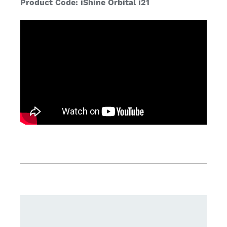
Product Code: iShine Orbital i21