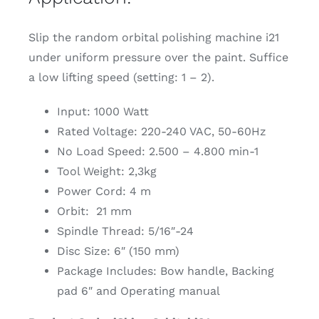
Slip the random orbital polishing machine i21
under uniform pressure over the paint. Suffice
a low lifting speed (setting: 1 – 2).
Input: 1000 Watt
Rated Voltage: 220-240 VAC, 50-60Hz
No Load Speed: 2.500 – 4.800 min-1
Tool Weight: 2,3kg
Power Cord: 4 m
Orbit: 21 mm
Spindle Thread: 5/16″-24
Disc Size: 6″ (150 mm)
Package Includes: Bow handle, Backing
pad 6″ and Operating manual