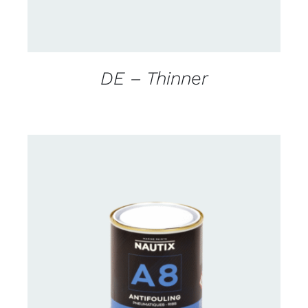
DE – Thinner
CONTACT FOR AVAILABILITY
/
DETAILS