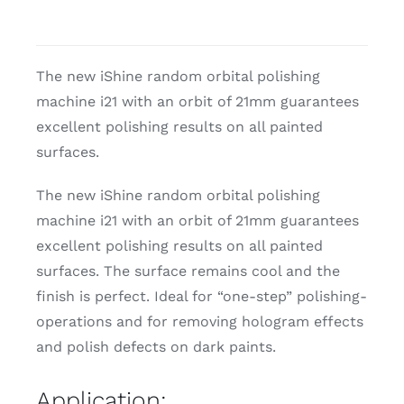
The new iShine random orbital polishing
machine i21 with an orbit of 21mm guarantees
excellent polishing results on all painted
surfaces.
The new iShine random orbital polishing
machine i21 with an orbit of 21mm guarantees
excellent polishing results on all painted
surfaces. The surface remains cool and the
finish is perfect. Ideal for “one-step” polishing-
operations and for removing hologram effects
and polish defects on dark paints.
Application: