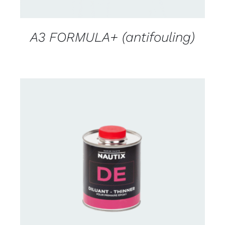
A3 FORMULA+ (antifouling)
CONTACT US FOR AVAILABILITY
/
DETAILS