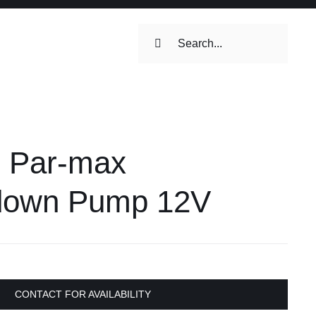
Search
for:
ilets & Water
Maintenance
 Par-max
Maintenance
 Toilets &
down Pump 12V
stems
on & Cooking
Engine Accessories
Engine Accessories
CONTACT FOR AVAILABILITY
ation &