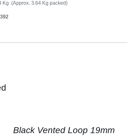
14 Kg (Approx. 3.64 Kg packed)
0392
ed
CONTACT
US
FOR
AVAILABILITY
/
QUICK
Black Vented Loop 19mm
VIEW