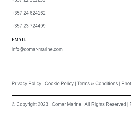
+357 22 511251
+357 24 624162
+357 23 724499
EMAIL
info@comar-marine.com
Privacy Policy
|
Cookie Policy
|
Terms & Conditions |
Phot
© Copyright 2023 | Comar Marine | All Rights Reserved 