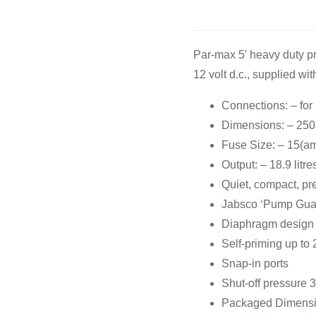
Cooking 
Par-max 5′ heavy duty 
12 volt d.c., supplied wit
Connections: – for
Dimensions: – 25
Fuse Size: – 15(a
Output: – 18.9 litr
Quiet, compact, pr
Jabsco ‘Pump Guard
Diaphragm design 
Self-priming up to 2
Snap-in ports
Shut-off pressure 3
Packaged Dimensio