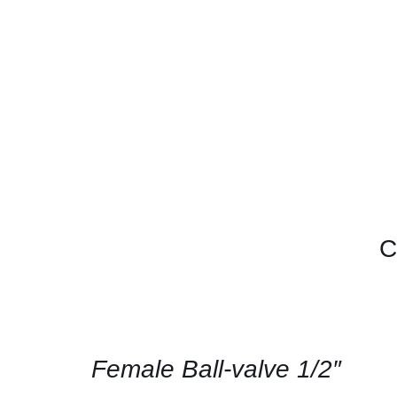
C
CONTACT
US
FOR
AVAILABILITY
/
QUICK
Female Ball-valve 1/2″
VIEW