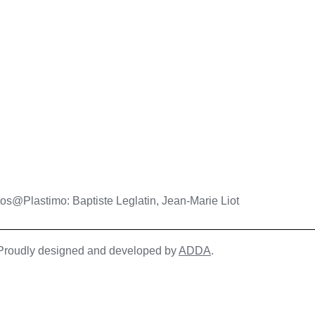
os@Plastimo: Baptiste Leglatin, Jean-Marie Liot
| Proudly designed and developed by
ADDA
.