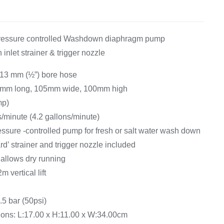
Equipement
pressure controlled Washdown diaphragm pump
h inlet strainer & trigger nozzle
 13 mm (½”) bore hose
0mm long, 105mm wide, 100mm high
mp)
es/minute (4.2 gallons/minute)
essure -controlled pump for fresh or salt water wash down
’ strainer and trigger nozzle included
allows dry running
m vertical lift
.5 bar (50psi)
ns: L:17.00 x H:11.00 x W:34.00cm