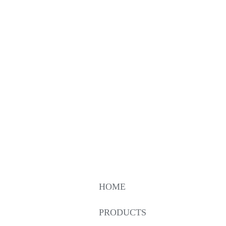
HOME
PRODUCTS