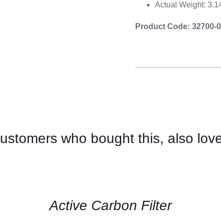
Actual Weight: 3.
Product Code: 32700-
ustomers who bought this, also lov
CONTACT
US
FOR
AVAILABILITY
/
QUICK
Active Carbon Filter
VIEW