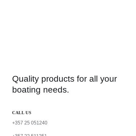
Quality products for all your
boating needs.
CALL US
+357 25 051240