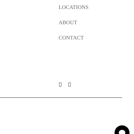
LOCATIONS
ABOUT
CONTACT