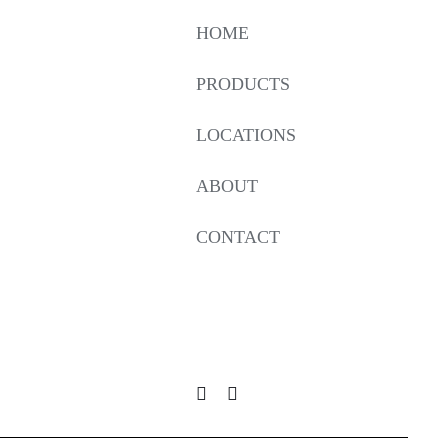
HOME
PRODUCTS
LOCATIONS
ABOUT
CONTACT