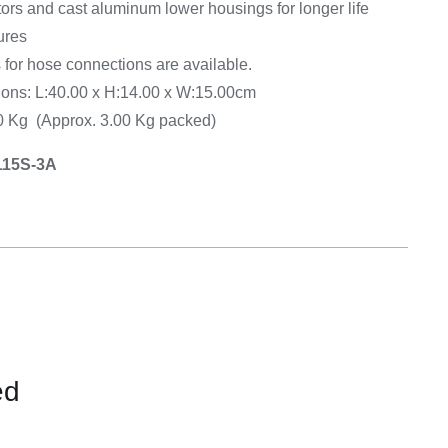
ors and cast aluminum lower housings for longer life
ures
 for hose connections are available.
ns: L:40.00 x H:14.00 x W:15.00cm
50 Kg (Approx. 3.00 Kg packed)
115S-3A
ed
CONTACT
US