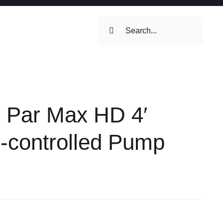
Search
for:
ilets & Water
Maintenance
Par Max HD 4′
Maintenance
 Toilets &
-controlled Pump
stems
on & Cooking
Engine Accessories
Engine Accessories
ation &