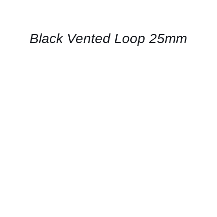
FOR
AVAILABILITY
/
QUICK
Black Vented Loop 25mm
VIEW