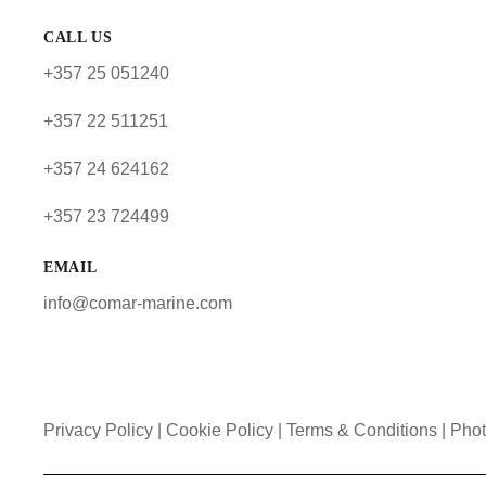
CALL US
+357 25 051240
+357 22 511251
+357 24 624162
+357 23 724499
EMAIL
info@comar-marine.com
Privacy Policy
|
Cookie Policy
|
Terms & Conditions |
Phot