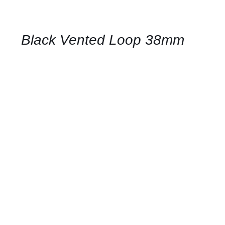
FOR
AVAILABILITY
/
QUICK
Black Vented Loop 38mm
VIEW