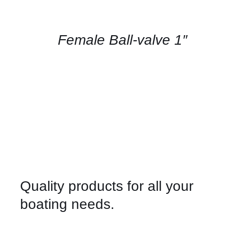
FOR
AVAILABILITY
/
QUICK
Female Ball-valve 1″
VIEW
Quality products for all your
boating needs.