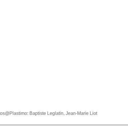
os@Plastimo: Baptiste Leglatin, Jean-Marie Liot