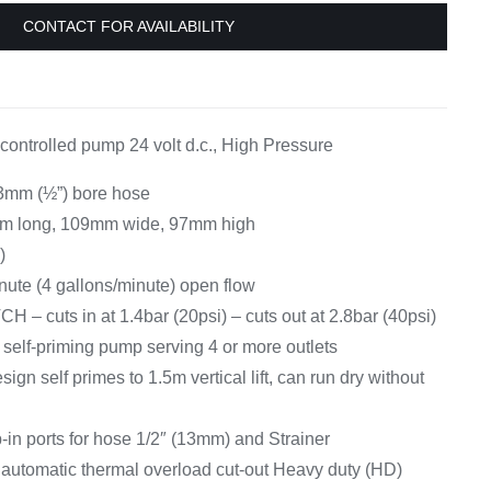
Equipement
CONTACT FOR AVAILABILITY
controlled pump 24 volt d.c., High Pressure
13mm (½”) bore hose
m long, 109mm wide, 97mm high
)
inute (4 gallons/minute) open flow
cuts in at 1.4bar (20psi) – cuts out at 2.8bar (40psi)
w, self-priming pump serving 4 or more outlets
ign self primes to 1.5m vertical lift, can run dry without
-in ports for hose 1/2″ (13mm) and Strainer
 automatic thermal overload cut-out Heavy duty (HD)