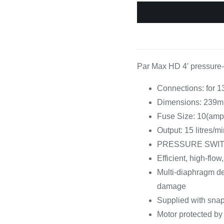
Cooking 
Par Max HD 4′ pressure-
Connections: for 
Dimensions: 239m
Fuse Size: 10(amp
Output: 15 litres/m
PRESSURE SWITCH – 
Efficient, high-flo
Multi-diaphragm des
damage
Supplied with snap
Motor protected by