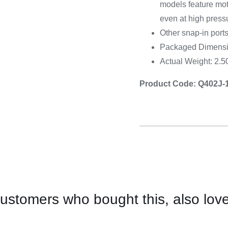
models feature mot
even at high press
Other snap-in ports
Packaged Dimensio
Actual Weight: 2.
Product Code: Q402J-
ustomers who bought this, also lov
CONTACT
US