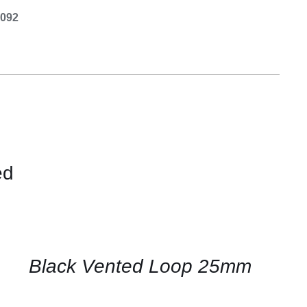
0092
ed
CONTACT
US
FOR
AVAILABILITY
/
QUICK
Black Vented Loop 25mm
VIEW