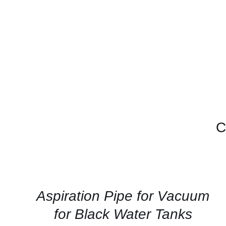
C
CONTACT
US
FOR
AVAILABILITY
/
QUICK
Aspiration Pipe for Vacuum
VIEW
for Black Water Tanks