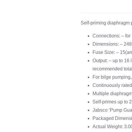
Cooking 
Self-priming diaphragm 
Connections: – fo
Dimensions: – 24
Fuse Size: – 15(a
Output: – up to 16
recommended tota
For bilge pumping, 
Continuously rated
Multiple diaphragm
Self-primes up to 2.
Jabsco ‘Pump Guar
Packaged Dimensio
Actual Weight: 3.