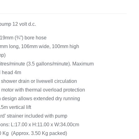
Equipement
pump 12 volt d.c.
r 19mm (¾”) bore hose
8mm long, 106mm wide, 100mm high
mp)
 litres/minute (3.5 gallons/minute). Maximum
l head 4m
shower drain or livewell circulation
 motor with thermal overload protection
 design allows extended dry running
5m vertical lift
d’ strainer included with pump
ns: L:17.00 x H:11.00 x W:34.00cm
00 Kg (Approx. 3.50 Kg packed)