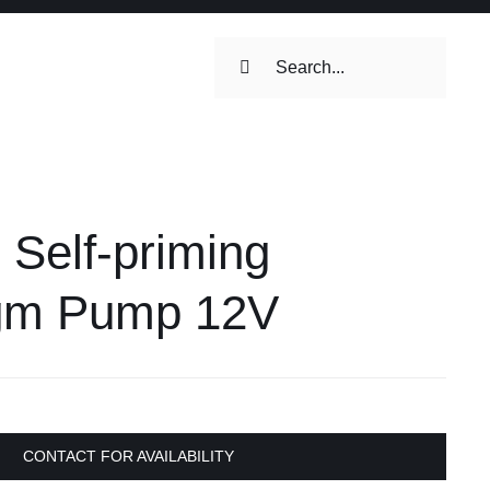
Search
for:
ilets & Water
Maintenance
Self-priming
Maintenance
 Toilets &
gm Pump 12V
stems
on & Cooking
Engine Accessories
Engine Accessories
CONTACT FOR AVAILABILITY
ation &