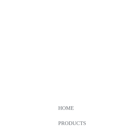
HOME
PRODUCTS