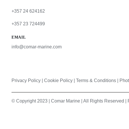
+357 24 624162
+357 23 724499
EMAIL
info@comar-marine.com
Privacy Policy
|
Cookie Policy
|
Terms & Conditions |
Phot
© Copyright 2023 | Comar Marine | All Rights Reserved 