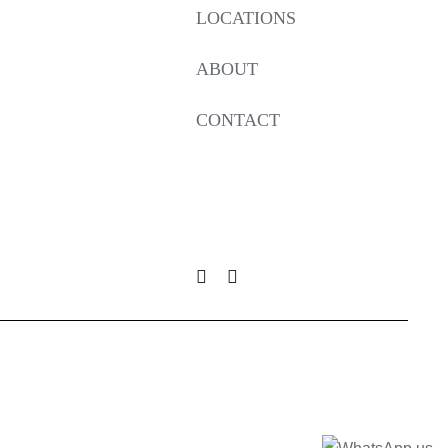
LOCATIONS
ABOUT
CONTACT