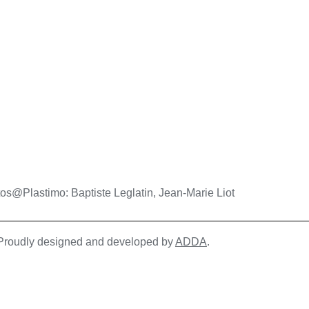
os@Plastimo: Baptiste Leglatin, Jean-Marie Liot
| Proudly designed and developed by
ADDA
.