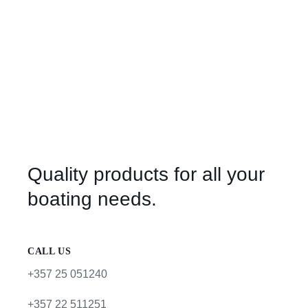
Quality products for all your
boating needs.
CALL US
+357 25 051240
+357 22 511251