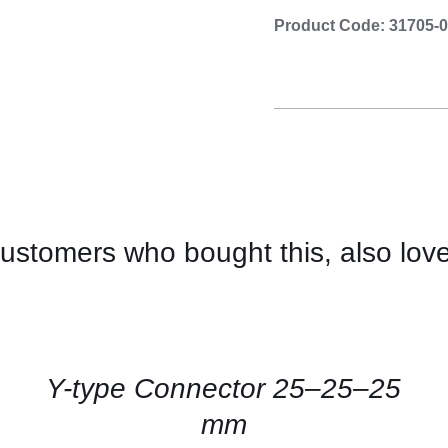
Product Code: 31705-
ustomers who bought this, also lov
CONTACT
US
FOR
AVAILABILITY
/
QUICK
Y-type Connector 25–25–25
VIEW
mm