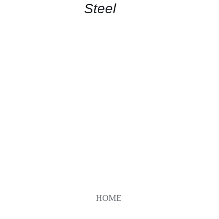
Steel
HOME