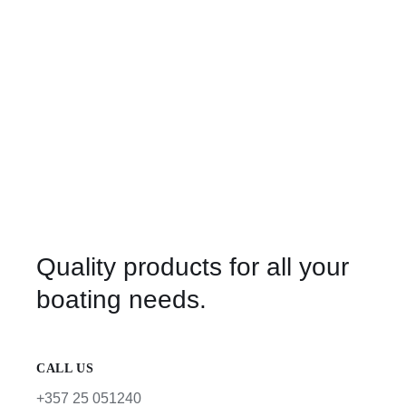
Quality products for all your
boating needs.
CALL US
+357 25 051240