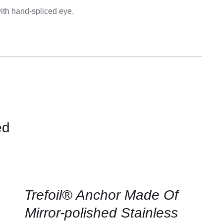
Equipement
ith hand-spliced eye.
ed
CONTACT
US
FOR
AVAILABILITY
/
QUICK
Trefoil® Anchor Made Of
VIEW
Mirror-polished Stainless