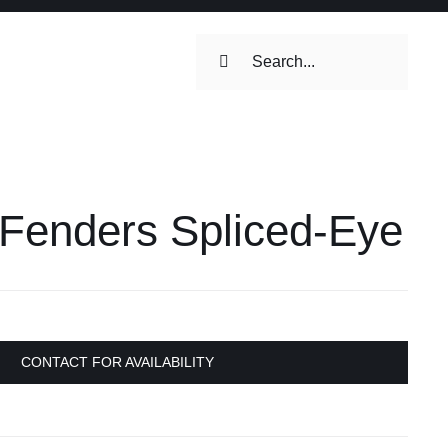
Search
for:
ilets & Water
Maintenance
 Fenders Spliced-Eye
Maintenance
 Toilets &
stems
on & Cooking
Engine Accessories
CONTACT FOR AVAILABILITY
Engine Accessories
ation &