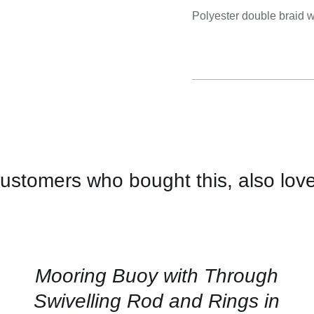
Cooking 
Polyester double braid w
ustomers who bought this, also lov
CONTACT
US
FOR
AVAILABILITY
/
QUICK
Mooring Buoy with Through
VIEW
Swivelling Rod and Rings in