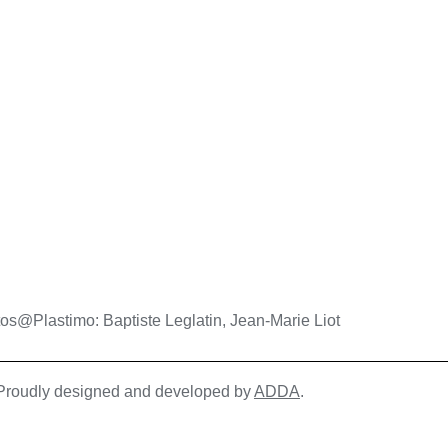
os@Plastimo: Baptiste Leglatin, Jean-Marie Liot
| Proudly designed and developed by
ADDA
.