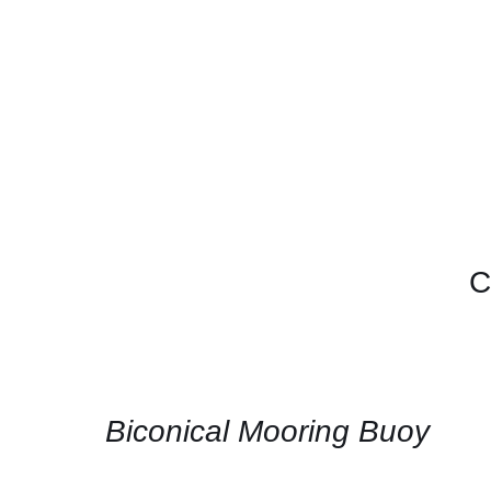
C
CONTACT
US
FOR
AVAILABILITY
/
QUICK
Biconical Mooring Buoy
VIEW