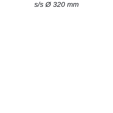
s/s Ø 320 mm