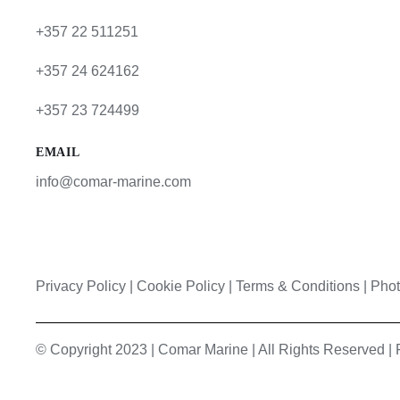
+357 22 511251
+357 24 624162
+357 23 724499
EMAIL
info@comar-marine.com
Privacy Policy
|
Cookie Policy
|
Terms & Conditions |
Phot
© Copyright 2023 | Comar Marine | All Rights Reserved 