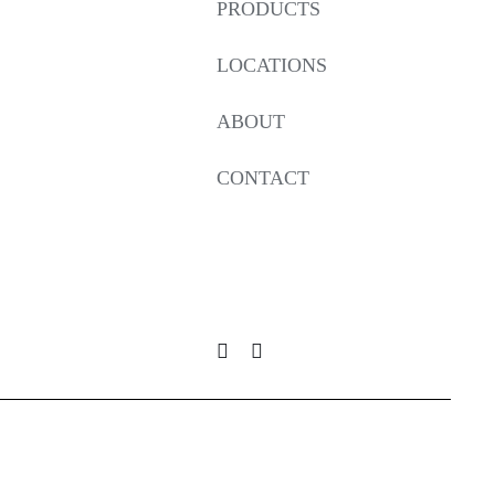
PRODUCTS
LOCATIONS
ABOUT
CONTACT