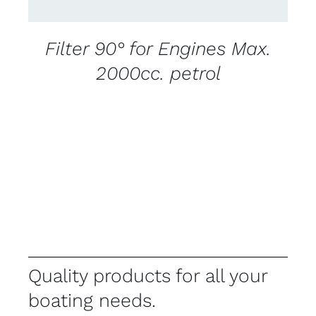
Filter 90° for Engines Max.
2000cc. petrol
Quality products for all your
boating needs.