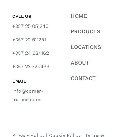
HOME
CALL US
+357 25 051240
PRODUCTS
+357 22 511251
LOCATIONS
+357 24 624162
ABOUT
+357 23 724499
CONTACT
EMAIL
info@comar-
marine.com
Privacy Policy
|
Cookie Policy
|
Terms &