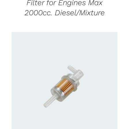
Filter for Engines Max
2000cc. Diesel/Mixture
CONTACT US FOR AVAILABILITY
/
DETAILS