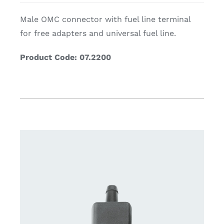
Male OMC connector with fuel line terminal
for free adapters and universal fuel line.
Product Code: 07.2200