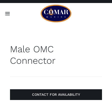
Skip
to
Toggle
content
Navigation
SEARCH
FOR:
Male OMC
Home
Connector
Products
About
Contact
CONTACT FOR AVAILABILITY