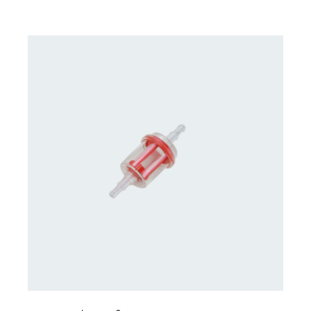
CONTACT US FOR AVAILABILITY
/
DETAILS