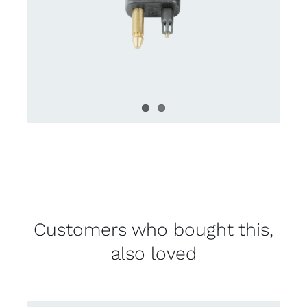
Customers who bought this,
also loved