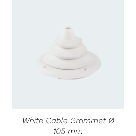
CONTACT US FOR AVAILABILITY
/
DETAILS
White Cable Grommet Ø
105 mm