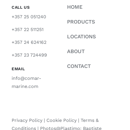
HOME
CALL US
+357 25 051240
PRODUCTS
+357 22 511251
LOCATIONS
+357 24 624162
ABOUT
+357 23 724499
CONTACT
EMAIL
info@comar-
marine.com
Privacy Policy
|
Cookie Policy
|
Terms &
Conditions |
Photos@Plastimo: Baptiste