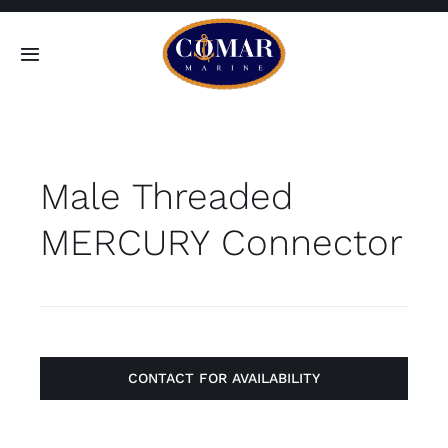
Skip
to
Toggle
content
Navigation
SEARCH
FOR:
Male Threaded
Home
MERCURY Connector
Products
About
Contact
CONTACT FOR AVAILABILITY