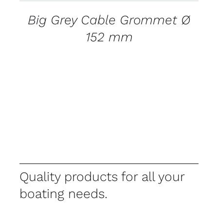
Big Grey Cable Grommet Ø
152 mm
Quality products for all your
boating needs.