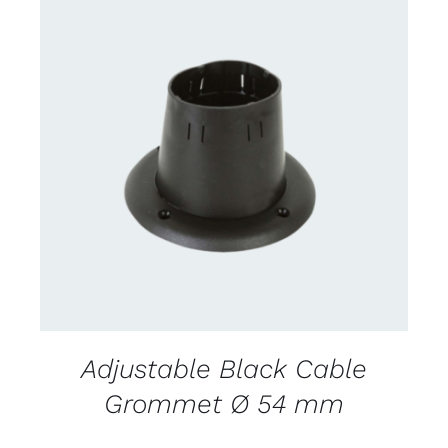
CONTACT US FOR AVAILABILITY
/
DETAILS
Adjustable Black Cable
Grommet Ø 54 mm