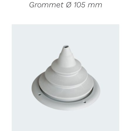
Grommet Ø 105 mm
CONTACT US FOR AVAILABILITY
/
DETAILS