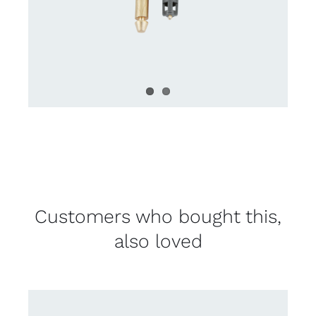
Customers who bought this,
also loved