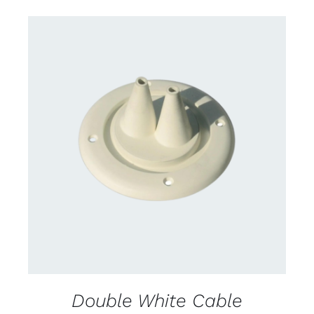
CONTACT US FOR AVAILABILITY
/
DETAILS
Double White Cable