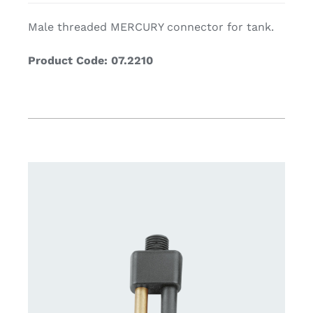
Male threaded MERCURY connector for tank.
Product Code: 07.2210