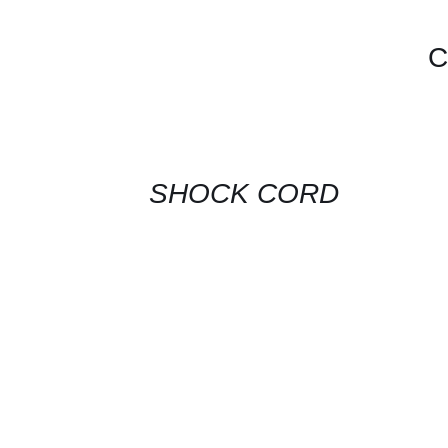
C
CONTACT
US
FOR
AVAILABILITY
/
QUICK
SHOCK CORD
VIEW