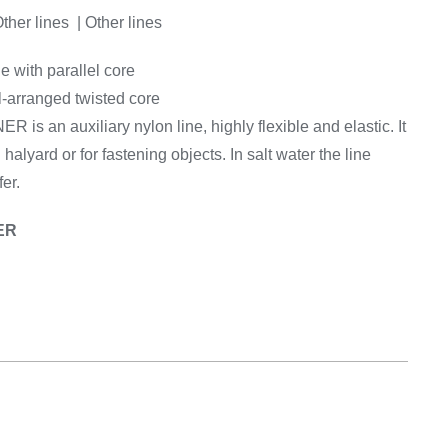
Equipement
Other lines | Other lines
e with parallel core
l-arranged twisted core
is an auxiliary nylon line, highly flexible and elastic. It
g halyard or for fastening objects. In salt water the line
er.
ER