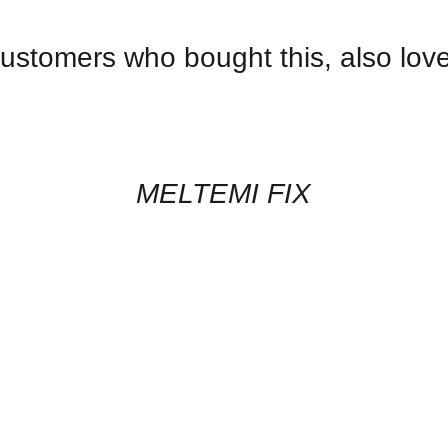
ustomers who bought this, also lov
CONTACT
US
FOR
AVAILABILITY
/
QUICK
MELTEMI FIX
VIEW