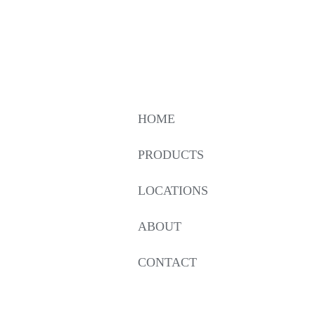
HOME
PRODUCTS
LOCATIONS
ABOUT
CONTACT