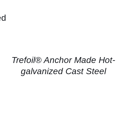
ed
CONTACT
US
FOR
AVAILABILITY
/
QUICK
Trefoil® Anchor Made Hot-
VIEW
galvanized Cast Steel