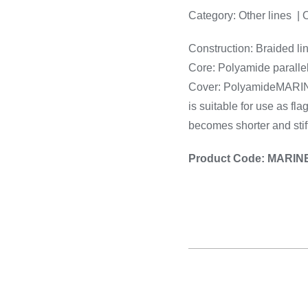
Cooking 
Category:
Other lines | 
Construction: Braided lin
Core: Polyamide paralle
Cover: PolyamideMARINER 
is suitable for use as fla
becomes shorter and stiff
Product Code: MARIN