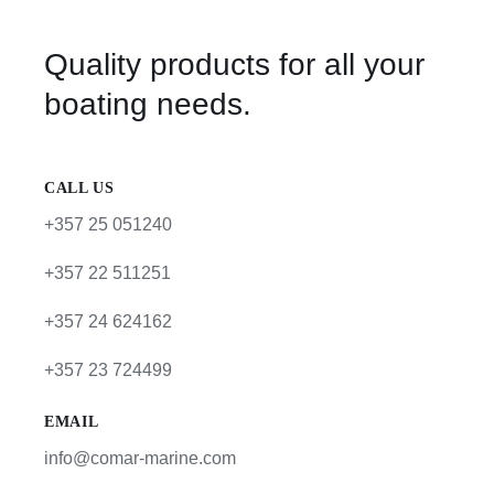
Quality products for all your
boating needs.
CALL US
+357 25 051240
+357 22 511251
+357 24 624162
+357 23 724499
EMAIL
info@comar-marine.com