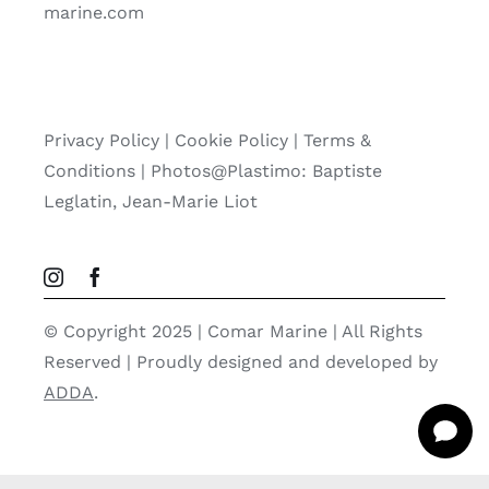
marine.com
Privacy Policy
|
Cookie Policy
|
Terms &
Conditions |
Photos@Plastimo: Baptiste
Leglatin, Jean-Marie Liot
© Copyright 2025 | Comar Marine | All Rights
Reserved | Proudly designed and developed by
ADDA
.