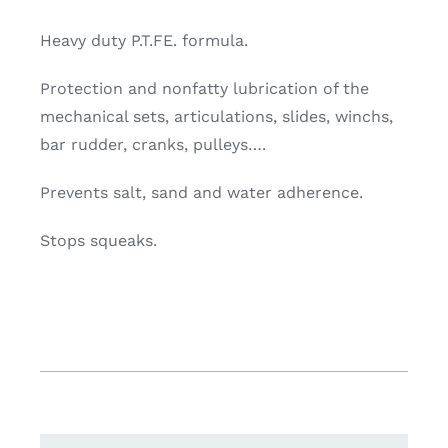
Heavy duty P.T.FE. formula.
Protection and nonfatty lubrication of the
mechanical sets, articulations, slides, winchs,
bar rudder, cranks, pulleys….
Prevents salt, sand and water adherence.
Stops squeaks.