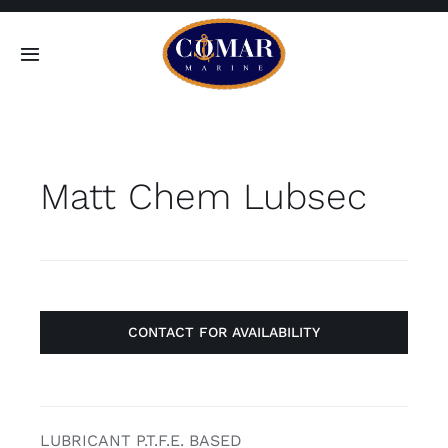
Skip
to
Toggle
content
Navigation
SEARCH
FOR:
Matt Chem Lubsec
Home
Products
About
CONTACT FOR AVAILABILITY
Contact
LUBRICANT P.T.F.E. BASED