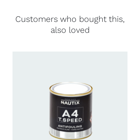
Customers who bought this,
also loved
CONTACT FOR AVAILABILITY
/
DETAILS