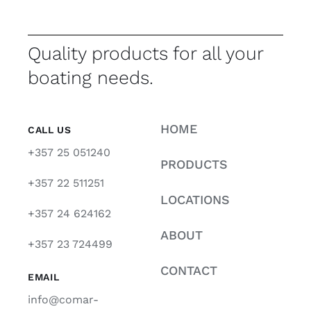
Quality products for all your
boating needs.
HOME
CALL US
+357 25 051240
PRODUCTS
+357 22 511251
LOCATIONS
+357 24 624162
ABOUT
+357 23 724499
CONTACT
EMAIL
info@comar-