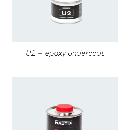
U2 – epoxy undercoat
CONTACT US FOR AVAILABILITY
/