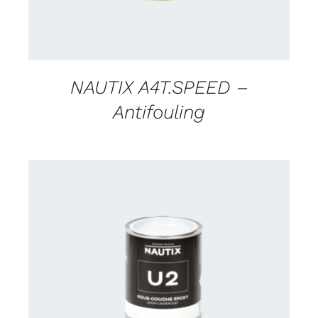
NAUTIX A4T.SPEED –
Antifouling
CONTACT US FOR AVAILABILITY
/
DETAILS