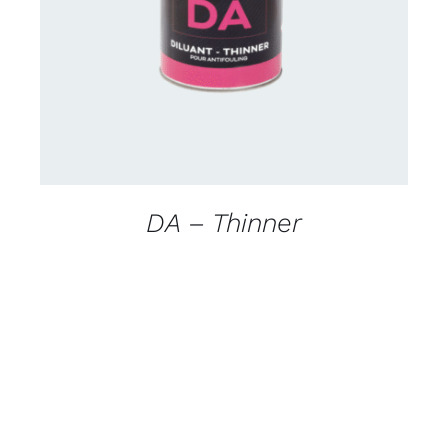
DETAILS
DA – Thinner