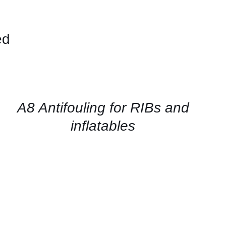
ed
CONTACT
FOR
AVAILABILITY
/
QUICK
A8 Antifouling for RIBs and
VIEW
inflatables