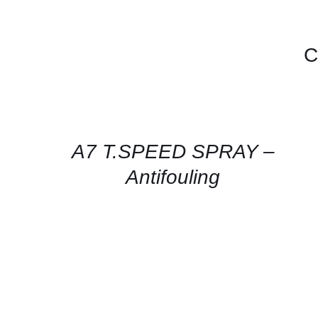
C
CONTACT
FOR
AVAILABILITY
/
QUICK
A7 T.SPEED SPRAY –
VIEW
Antifouling