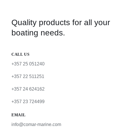
Quality products for all your
boating needs.
CALL US
+357 25 051240
+357 22 511251
+357 24 624162
+357 23 724499
EMAIL
info@comar-marine.com