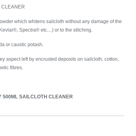
Equipement
L CLEANER
wder which whitens sailcloth without any damage of the
Kevlar®, Spectra® etc…) or to the stitching.
a or caustic potash.
y aspect left by encrusted deposits on sailcloth, cotton,
etic fibres.
CKY 500ML SAILCLOTH CLEANER