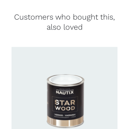
Customers who bought this,
also loved
CONTACT US FOR AVAILABILITY
/
DETAILS