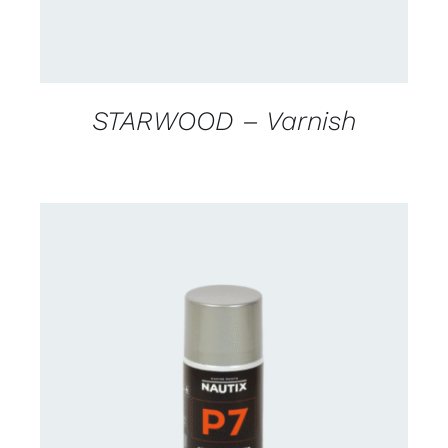
STARWOOD – Varnish
CONTACT US FOR AVAILABILITY
/
DETAILS