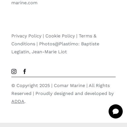
marine.com
Privacy Policy
|
Cookie Policy
|
Terms &
Conditions |
Photos@Plastimo: Baptiste
Leglatin, Jean-Marie Liot
© Copyright 2025 | Comar Marine | All Rights
Reserved | Proudly designed and developed by
ADDA
.