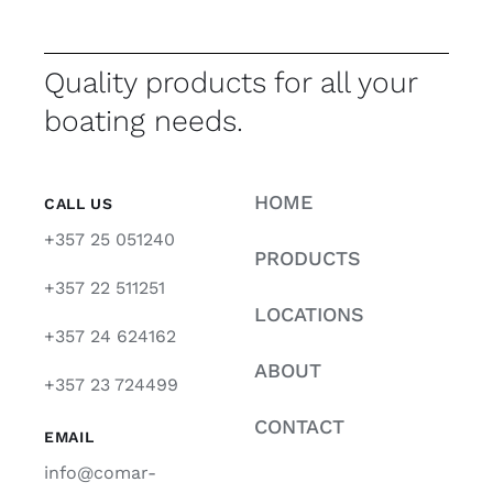
Quality products for all your
boating needs.
HOME
CALL US
+357 25 051240
PRODUCTS
+357 22 511251
LOCATIONS
+357 24 624162
ABOUT
+357 23 724499
CONTACT
EMAIL
info@comar-