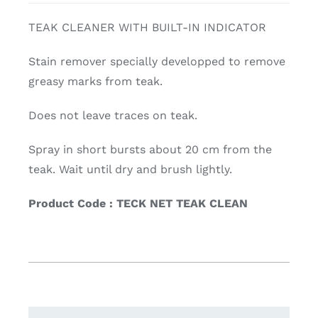
TEAK CLEANER WITH BUILT-IN INDICATOR
Stain remover specially developped to remove
greasy marks from teak.
Does not leave traces on teak.
Spray in short bursts about 20 cm from the
teak. Wait until dry and brush lightly.
Product Code : TECK NET TEAK CLEAN