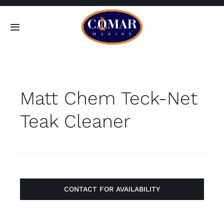
Skip
to
Toggle
content
Navigation
SEARCH
FOR:
Matt Chem Teck-Net
Home
Teak Cleaner
Products
About
Contact
CONTACT FOR AVAILABILITY