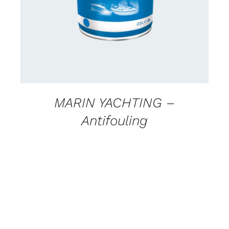
MARIN YACHTING –
Antifouling