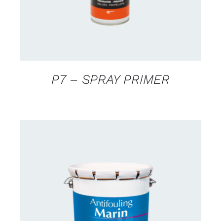
P7 – SPRAY PRIMER
CONTACT FOR AVAILABILITY
/
DETAILS