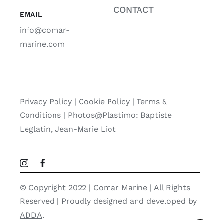
CONTACT
EMAIL
info@comar-
marine.com
Privacy Policy
|
Cookie Policy
|
Terms &
Conditions |
Photos@Plastimo: Baptiste
Leglatin, Jean-Marie Liot
© Copyright 2022 | Comar Marine | All Rights
Reserved | Proudly designed and developed by
ADDA
.