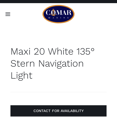
Skip
to
Toggle
content
Navigation
SEARCH
FOR:
Maxi 20 White 135°
Home
Stern Navigation
Products
Light
About
Contact
CONTACT FOR AVAILABILITY