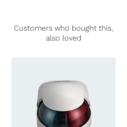
Customers who bought this,
also loved
CONTACT US FOR AVAILABILITY
/
DETAILS