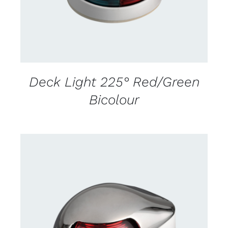
Deck Light 225° Red/Green
Bicolour
CONTACT US FOR AVAILABILITY
/