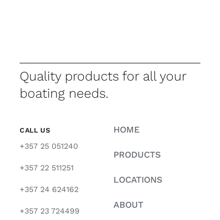
Quality products for all your
boating needs.
HOME
CALL US
+357 25 051240
PRODUCTS
+357 22 511251
LOCATIONS
+357 24 624162
ABOUT
+357 23 724499