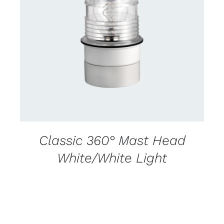
CONTACT US FOR AVAILABILITY
/
DETAILS
Classic 360° Mast Head
White/White Light