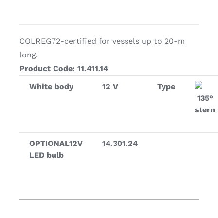
COLREG72-certified for vessels up to 20-m
long.
Product Code: 11.411.14
White body
12 V
Type
135°
stern
OPTIONAL12V
14.301.24
LED bulb