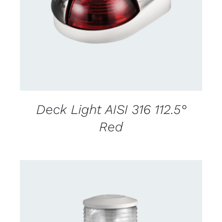
DETAILS
Deck Light AISI 316 112.5°
Red