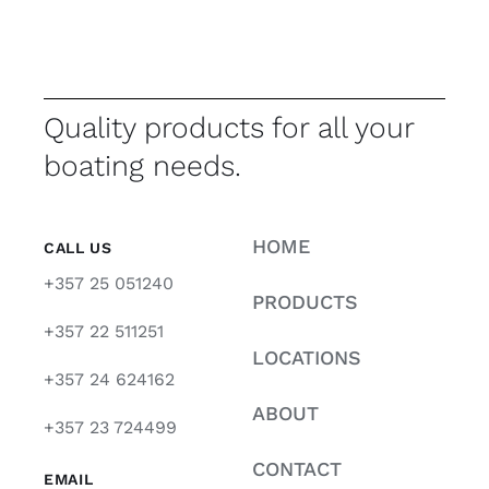
Quality products for all your
boating needs.
HOME
CALL US
+357 25 051240
PRODUCTS
+357 22 511251
LOCATIONS
+357 24 624162
ABOUT
+357 23 724499
CONTACT
EMAIL