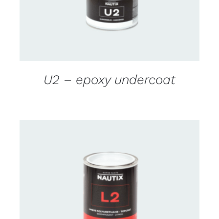
U2 – epoxy undercoat
CONTACT US FOR AVAILABILITY
/
DETAILS