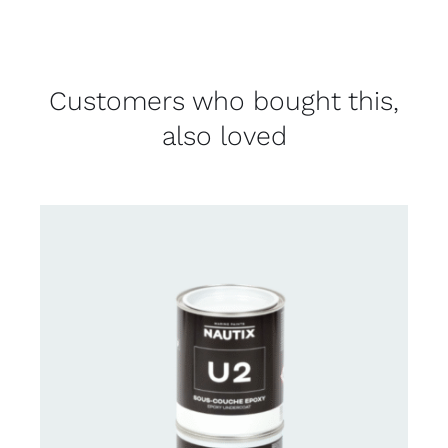
Customers who bought this,
also loved
CONTACT US FOR AVAILABILITY
/
DETAILS