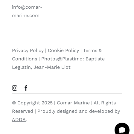
info@comar-
marine.com
Privacy Policy
|
Cookie Policy
|
Terms &
Conditions |
Photos@Plastimo: Baptiste
Leglatin, Jean-Marie Liot
© Copyright 2025 | Comar Marine | All Rights
Reserved | Proudly designed and developed by
ADDA
.