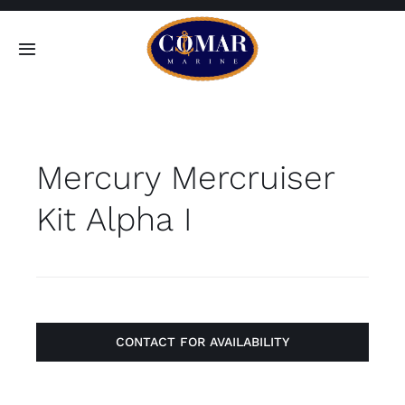
Skip
to
Toggle
content
Navigation
SEARCH
FOR:
Mercury Mercruiser
Home
Kit Alpha I
Products
About
Contact
CONTACT FOR AVAILABILITY