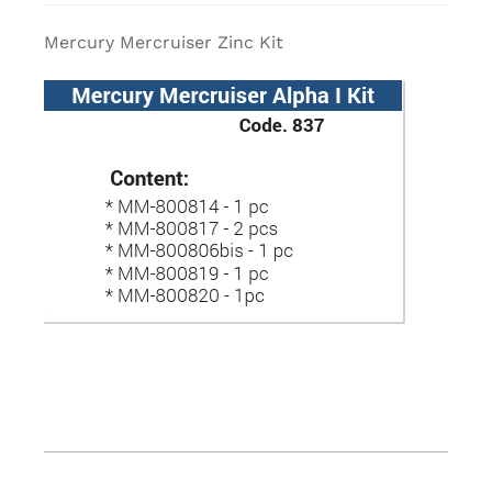
Mercury Mercruiser Zinc Kit