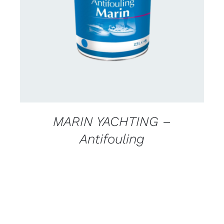
CONTACT FOR AVAILABILITY
/
DETAILS
MARIN YACHTING –
Antifouling