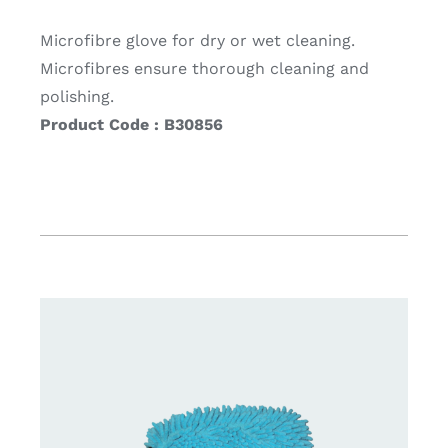
Microfibre glove for dry or wet cleaning.
Microfibres ensure thorough cleaning and
polishing.
Product Code : B30856