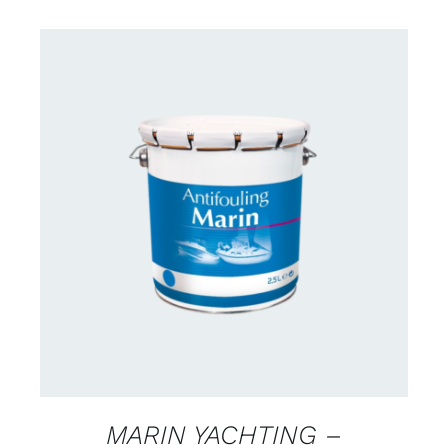
CONTACT FOR AVAILABILITY
/
DETAILS
MARIN YACHTING –