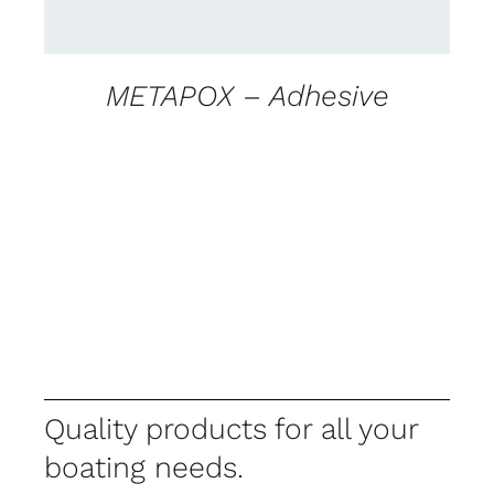
METAPOX – Adhesive
Quality products for all your
boating needs.