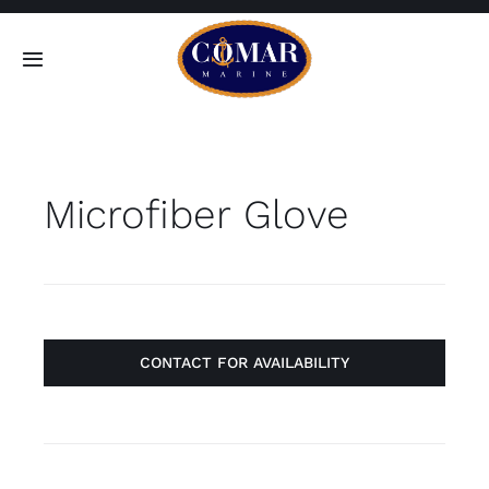
Skip
to
Toggle
content
Navigation
SEARCH
FOR:
Microfiber Glove
Home
Products
About
CONTACT FOR AVAILABILITY
Contact