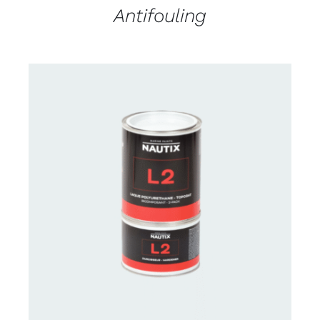
Antifouling
CONTACT US FOR AVAILABILITY
/
DETAILS