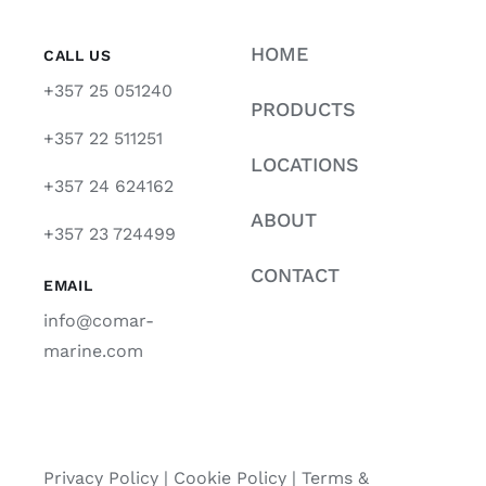
HOME
CALL US
+357 25 051240
PRODUCTS
+357 22 511251
LOCATIONS
+357 24 624162
ABOUT
+357 23 724499
CONTACT
EMAIL
info@comar-
marine.com
Privacy Policy
|
Cookie Policy
|
Terms &