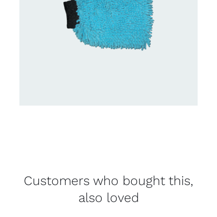
Customers who bought this,
also loved