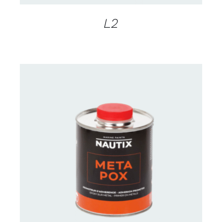
L2
CONTACT FOR AVAILABILITY
/
DETAILS