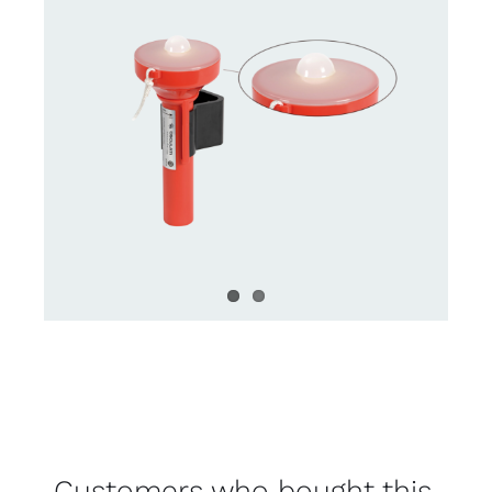
Customers who bought this,