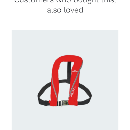
also loved
CONTACT US FOR AVAILABILITY
/
DETAILS