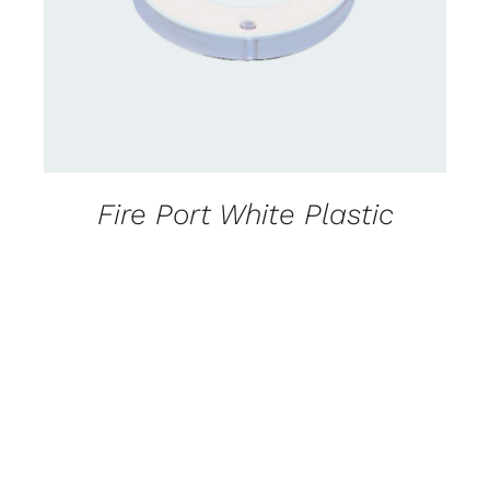
Fire Port White Plastic