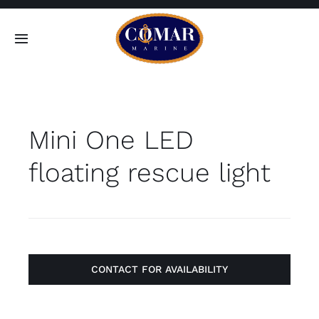
Skip
to
Toggle
content
Navigation
SEARCH
FOR:
Mini One LED
Home
floating rescue light
Products
About
Contact
CONTACT FOR AVAILABILITY