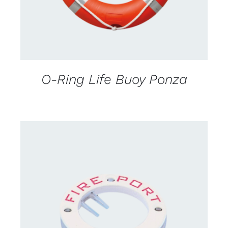
O-Ring Life Buoy Ponza
CONTACT US FOR AVAILABILITY
/
DETAILS