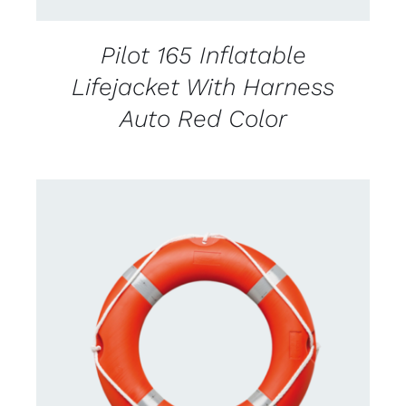
Pilot 165 Inflatable
Lifejacket With Harness
Auto Red Color
CONTACT US FOR AVAILABILITY
/
DETAILS