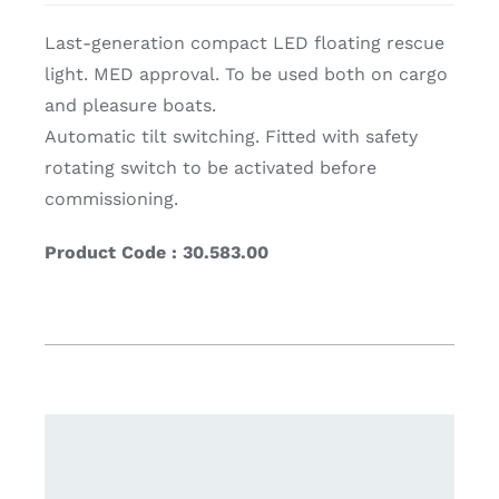
Last-generation compact LED floating rescue
light. MED approval. To be used both on cargo
and pleasure boats.
Automatic tilt switching. Fitted with safety
rotating switch to be activated before
commissioning.
Product Code : 30.583.00