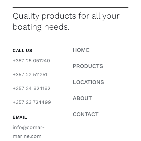
Quality products for all your
boating needs.
HOME
CALL US
+357 25 051240
PRODUCTS
+357 22 511251
LOCATIONS
+357 24 624162
ABOUT
+357 23 724499
CONTACT
EMAIL
info@comar-
marine.com