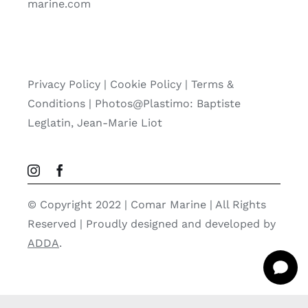
marine.com
Privacy Policy
|
Cookie Policy
|
Terms &
Conditions |
Photos@Plastimo: Baptiste
Leglatin, Jean-Marie Liot
© Copyright 2022 | Comar Marine | All Rights
Reserved | Proudly designed and developed by
ADDA
.