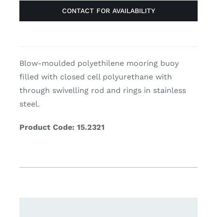
CONTACT FOR AVAILABILITY
Blow-moulded polyethilene mooring buoy
filled with closed cell polyurethane with
through swivelling rod and rings in stainless
steel.
Product Code: 15.2321