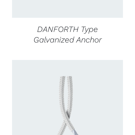
DANFORTH Type
Galvanized Anchor
CONTACT US FOR AVAILABILITY
/
DETAILS