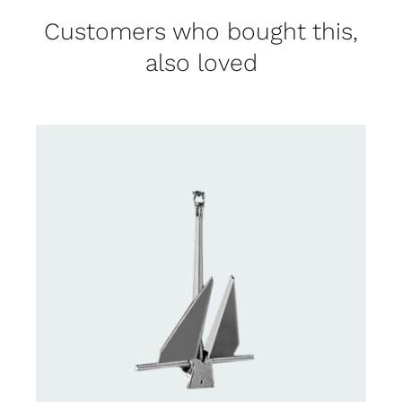
Customers who bought this,
also loved
CONTACT US FOR AVAILABILITY
/
DETAILS