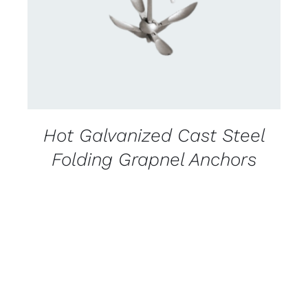
Hot Galvanized Cast Steel
Folding Grapnel Anchors