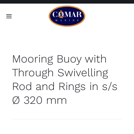
Skip
to
Toggle
content
Navigation
SEARCH
FOR:
Mooring Buoy with
Home
Through Swivelling
Products
Rod and Rings in s/s
About
Ø 320 mm
Contact