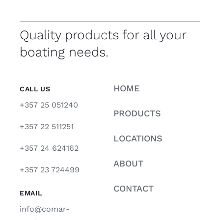
Quality products for all your
boating needs.
HOME
CALL US
+357 25 051240
PRODUCTS
+357 22 511251
LOCATIONS
+357 24 624162
ABOUT
+357 23 724499
CONTACT
EMAIL
info@comar-