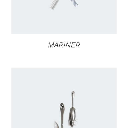
MARINER
CONTACT US FOR AVAILABILITY
/
DETAILS