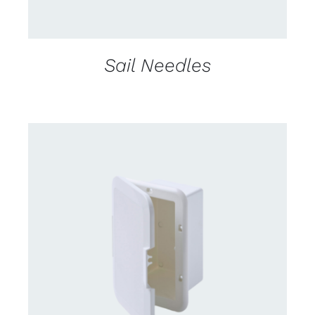
Sail Needles
CONTACT US FOR AVAILABILITY
/
DETAILS