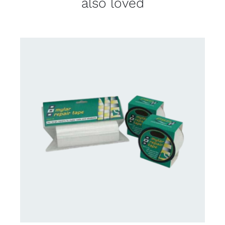
also loved
CONTACT US FOR AVAILABILITY
/
DETAILS