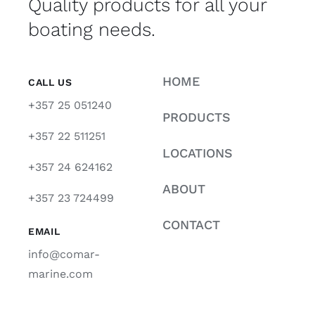
Quality products for all your
boating needs.
HOME
CALL US
+357 25 051240
PRODUCTS
+357 22 511251
LOCATIONS
+357 24 624162
ABOUT
+357 23 724499
CONTACT
EMAIL
info@comar-
marine.com