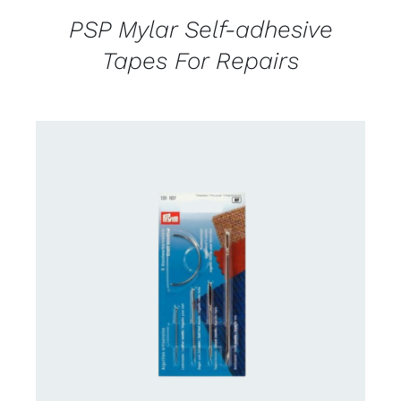
PSP Mylar Self-adhesive
Tapes For Repairs
CONTACT US FOR AVAILABILITY
/
DETAILS