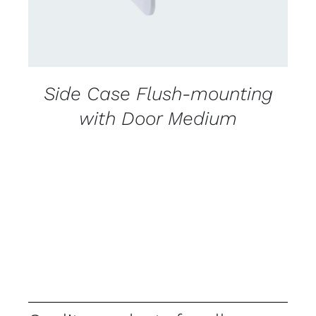
Side Case Flush-mounting
with Door Medium