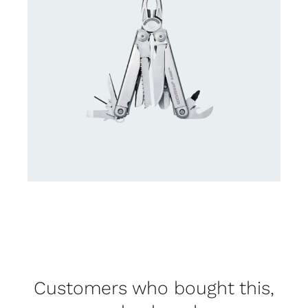
Customers who bought this,