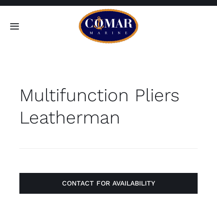
Skip
to
Toggle
content
Navigation
SEARCH
FOR:
Multifunction Pliers
Home
Leatherman
Products
About
Contact
CONTACT FOR AVAILABILITY