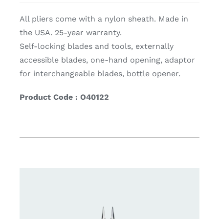
All pliers come with a nylon sheath. Made in
the USA. 25-year warranty.
Self-locking blades and tools, externally
accessible blades, one-hand opening, adaptor
for interchangeable blades, bottle opener.
Product Code : O40122