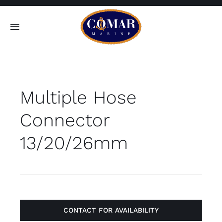
Skip
to
Toggle
content
Navigation
SEARCH
FOR:
Multiple Hose
Home
Connector
Products
13/20/26mm
About
Contact
CONTACT FOR AVAILABILITY