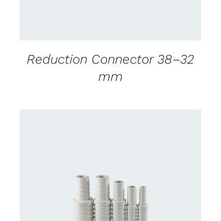
Reduction Connector 38–32
mm
CONTACT US FOR AVAILABILITY
/
DETAILS