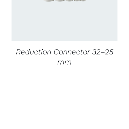
Reduction Connector 32–25
mm