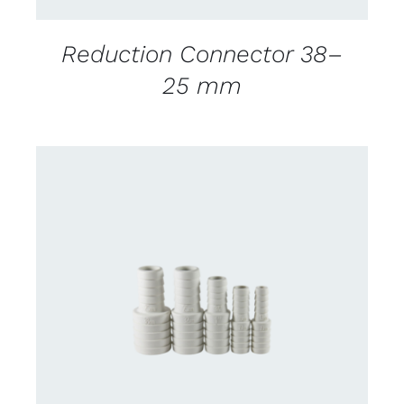
Reduction Connector 38–
25 mm
CONTACT US FOR AVAILABILITY
/
DETAILS