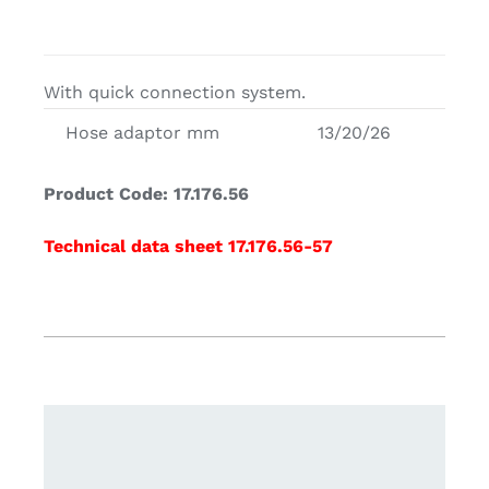
With quick connection system.
Hose adaptor mm
13/20/26
Product Code: 17.176.56
Technical data sheet 17.176.56-57