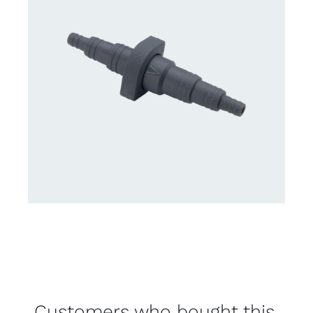
Customers who bought this,