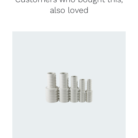
also loved
CONTACT US FOR AVAILABILITY
/
DETAILS