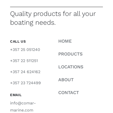
Quality products for all your
boating needs.
HOME
CALL US
+357 25 051240
PRODUCTS
+357 22 511251
LOCATIONS
+357 24 624162
ABOUT
+357 23 724499
CONTACT
EMAIL
info@comar-
marine.com