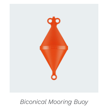
CONTACT US FOR AVAILABILITY
/
DETAILS
Biconical Mooring Buoy