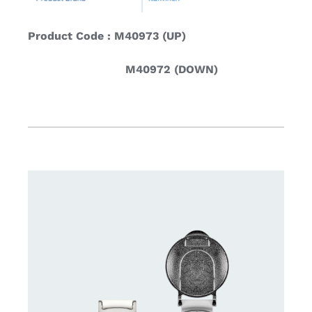
Product Code : M40973 (UP)
M40972 (DOWN)