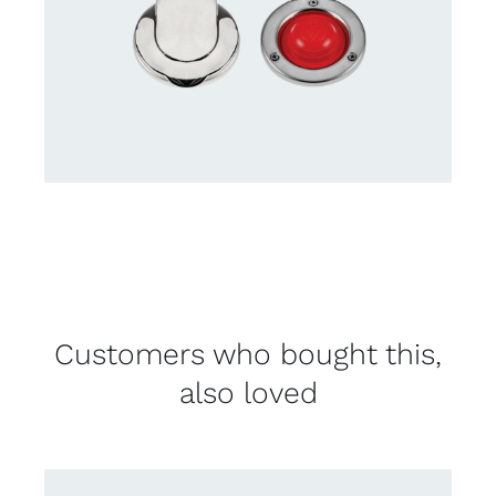
Customers who bought this,
also loved