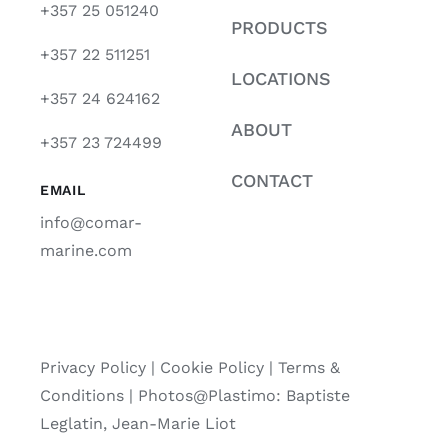
+357 25 051240
PRODUCTS
+357 22 511251
LOCATIONS
+357 24 624162
ABOUT
+357 23 724499
CONTACT
EMAIL
info@comar-
marine.com
Privacy Policy
|
Cookie Policy
|
Terms &
Conditions |
Photos@Plastimo: Baptiste
Leglatin, Jean-Marie Liot