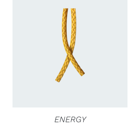
CONTACT US FOR AVAILABILITY
/
DETAILS
ENERGY