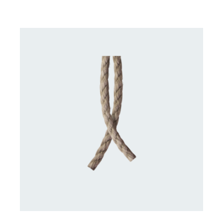
DETAILS