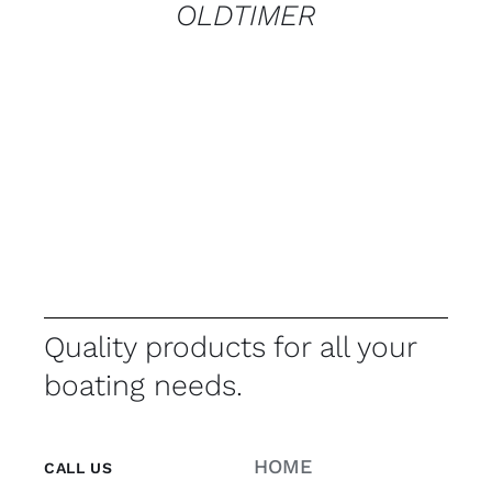
OLDTIMER
Quality products for all your
boating needs.
HOME
CALL US