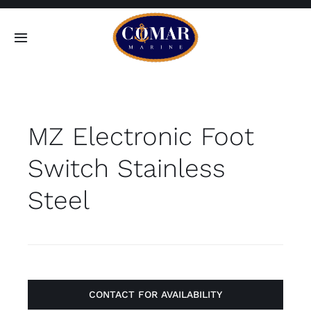
Skip
to
Toggle
content
Navigation
SEARCH
FOR:
MZ Electronic Foot
Home
Switch Stainless
Products
Steel
About
Contact
CONTACT FOR AVAILABILITY