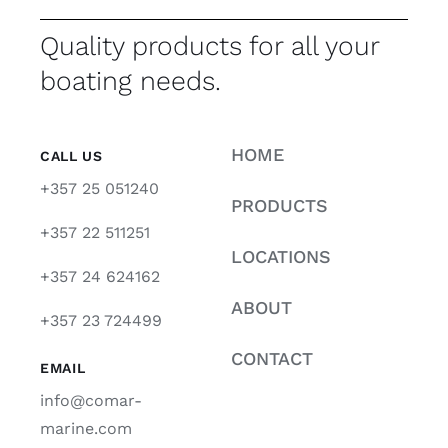
Quality products for all your
boating needs.
HOME
CALL US
+357 25 051240
PRODUCTS
+357 22 511251
LOCATIONS
+357 24 624162
ABOUT
+357 23 724499
CONTACT
EMAIL
info@comar-
marine.com