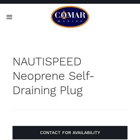
Skip
to
Toggle
content
Navigation
SEARCH
FOR:
NAUTISPEED
Home
Neoprene Self-
Products
Draining Plug
About
Contact
CONTACT FOR AVAILABILITY