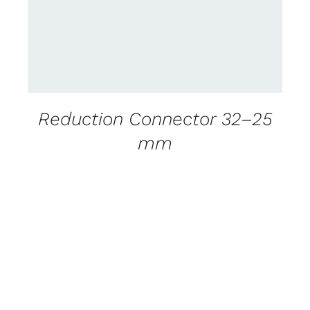
Reduction Connector 32–25
mm