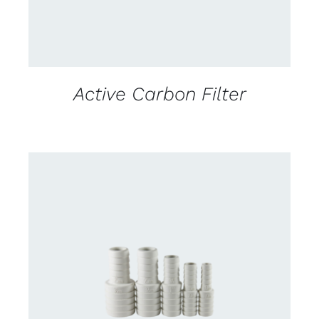
Active Carbon Filter
CONTACT US FOR AVAILABILITY
/
DETAILS