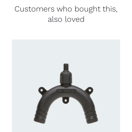
Customers who bought this,
also loved
CONTACT US FOR AVAILABILITY
/
DETAILS