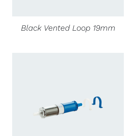
Black Vented Loop 19mm
CONTACT US FOR AVAILABILITY
/
DETAILS