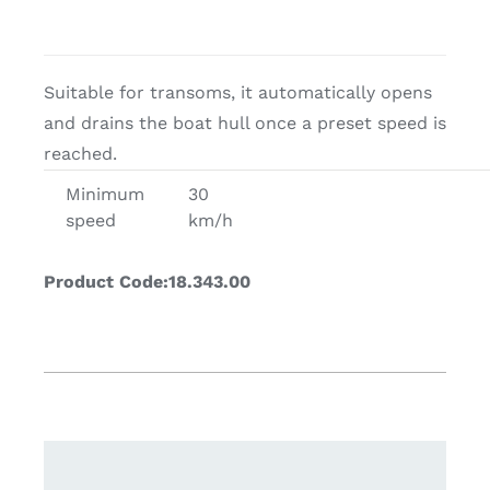
Suitable for transoms, it automatically opens
and drains the boat hull once a preset speed is
reached.
Minimum
30
speed
km/h
Product Code:18.343.00