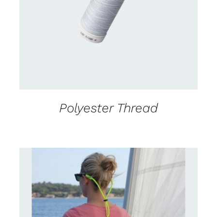
DETAILS
Polyester Thread