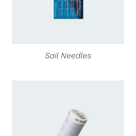
Sail Needles
CONTACT US FOR AVAILABILITY
/