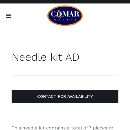
Skip
to
Toggle
content
Navigation
SEARCH
FOR:
Needle kit AD
Home
Products
About
CONTACT FOR AVAILABILITY
Contact
This needle kit contains a total of 7 pieces to