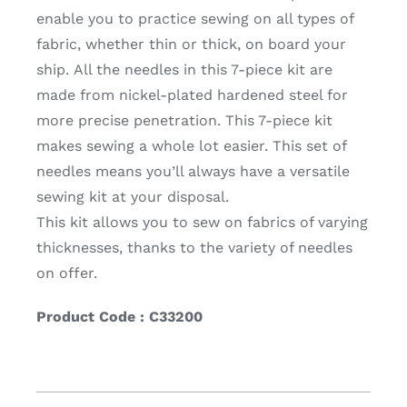
enable you to practice sewing on all types of
fabric, whether thin or thick, on board your
ship. All the needles in this 7-piece kit are
made from nickel-plated hardened steel for
more precise penetration. This 7-piece kit
makes sewing a whole lot easier. This set of
needles means you’ll always have a versatile
sewing kit at your disposal.
This kit allows you to sew on fabrics of varying
thicknesses, thanks to the variety of needles
on offer.
Product Code : C33200