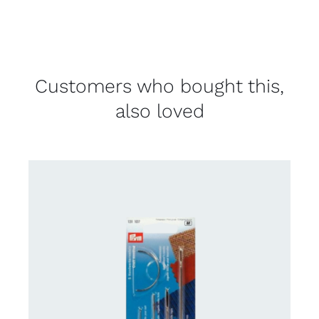
Customers who bought this,
also loved
CONTACT US FOR AVAILABILITY
/
DETAILS