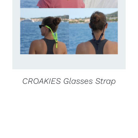
CONTACT US FOR AVAILABILITY
/
DETAILS
CROAKIES Glasses Strap