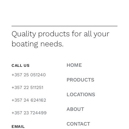
Quality products for all your
boating needs.
HOME
CALL US
+357 25 051240
PRODUCTS
+357 22 511251
LOCATIONS
+357 24 624162
ABOUT
+357 23 724499
CONTACT
EMAIL