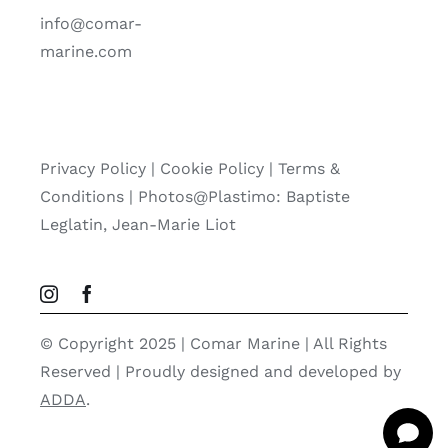
info@comar-
marine.com
Privacy Policy
|
Cookie Policy
|
Terms &
Conditions |
Photos@Plastimo: Baptiste
Leglatin, Jean-Marie Liot
© Copyright 2025 | Comar Marine | All Rights
Reserved | Proudly designed and developed by
ADDA
.