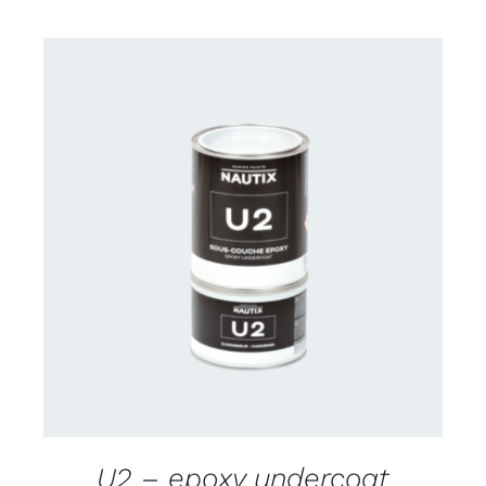
CONTACT US FOR AVAILABILITY
/
DETAILS
U2 – epoxy undercoat