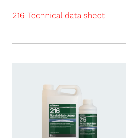
216-Technical data sheet