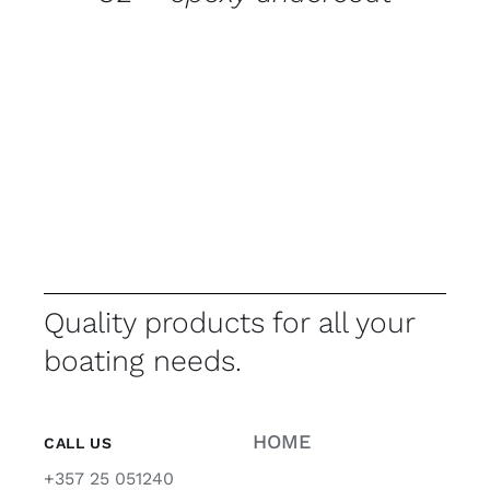
Quality products for all your
boating needs.
HOME
CALL US
+357 25 051240