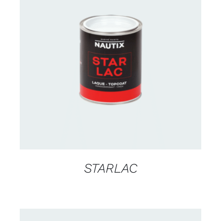
CONTACT US FOR AVAILABILITY
/
DETAILS
STARLAC