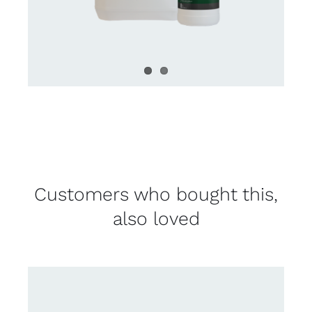
Customers who bought this,
also loved