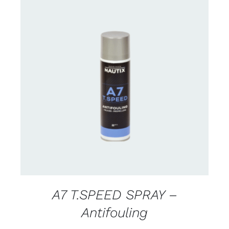
CONTACT FOR AVAILABILITY
/
DETAILS
A7 T.SPEED SPRAY –
Antifouling