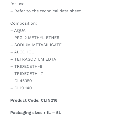
for use.
– Refer to the technical data sheet.
Composition:
– AQUA
– PPG-2 METHYL ETHER
– SODIUM METASILICATE
– ALCOHOL
– TETRASODIUM EDTA
– TRIDECETH-9
– TRIDECETH -7
– CI 45350
– CI 19 140
Product Code: CLIN216
Packaging sizes : 1L – 5L