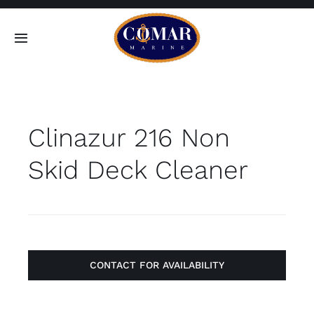
Skip
to
Toggle
content
Navigation
SEARCH
FOR:
Clinazur 216 Non
Home
Skid Deck Cleaner
Products
About
Contact
CONTACT FOR AVAILABILITY