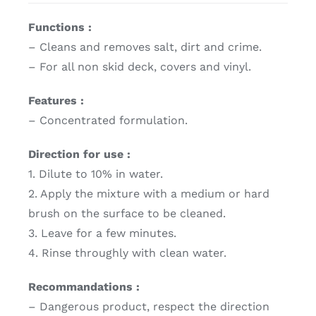
Functions :
– Cleans and removes salt, dirt and crime.
– For all non skid deck, covers and vinyl.
Features :
– Concentrated formulation.
Direction for use :
1. Dilute to 10% in water.
2. Apply the mixture with a medium or hard
brush on the surface to be cleaned.
3. Leave for a few minutes.
4. Rinse throughly with clean water.
Recommandations :
– Dangerous product, respect the direction