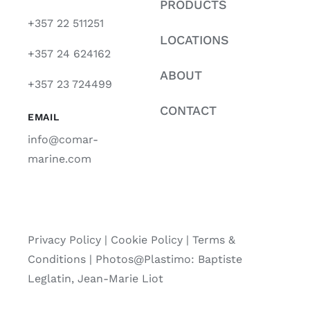
PRODUCTS
+357 22 511251
LOCATIONS
+357 24 624162
ABOUT
+357 23 724499
CONTACT
EMAIL
info@comar-
marine.com
Privacy Policy
|
Cookie Policy
|
Terms &
Conditions |
Photos@Plastimo: Baptiste
Leglatin, Jean-Marie Liot