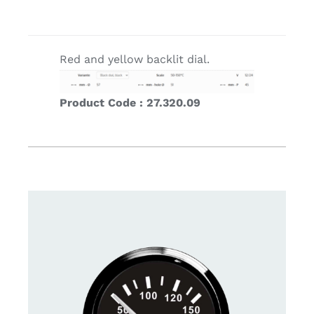
Red and yellow backlit dial.
Product Code : 27.320.09