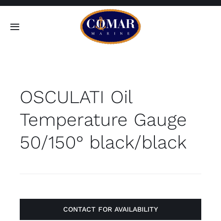
Skip
to
Toggle
content
Navigation
SEARCH
FOR:
OSCULATI Oil
Home
Temperature Gauge
Products
50/150° black/black
About
Contact
CONTACT FOR AVAILABILITY