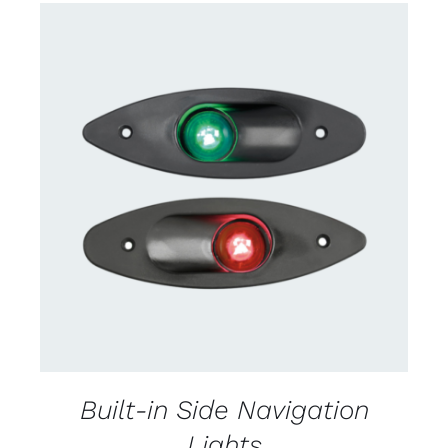
CONTACT US FOR AVAILABILITY
/
DETAILS
Built-in Side Navigation
Lights