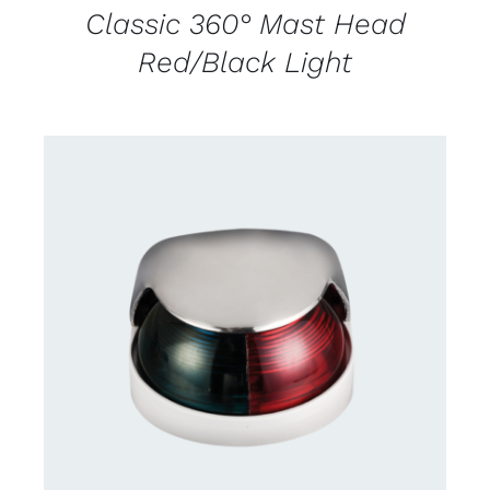
Classic 360° Mast Head
Red/Black Light
CONTACT US FOR AVAILABILITY
/
DETAILS