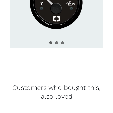
Customers who bought this,
also loved