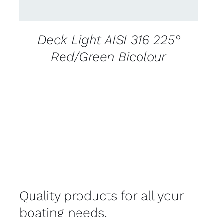
Deck Light AISI 316 225°
Red/Green Bicolour
Quality products for all your
boating needs.