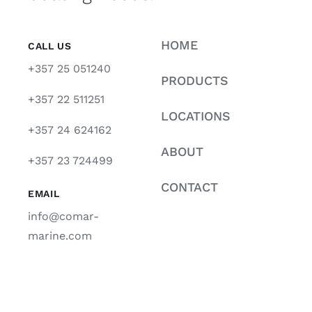
HOME
CALL US
+357 25 051240
PRODUCTS
+357 22 511251
LOCATIONS
+357 24 624162
ABOUT
+357 23 724499
CONTACT
EMAIL
info@comar-
marine.com