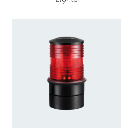
CONTACT US FOR AVAILABILITY
/
DETAILS