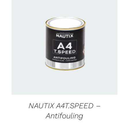
CONTACT FOR AVAILABILITY
/
DETAILS
NAUTIX A4T.SPEED –
Antifouling