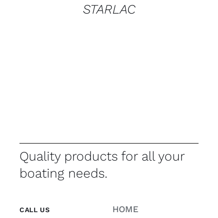
STARLAC
Quality products for all your
boating needs.
HOME
CALL US