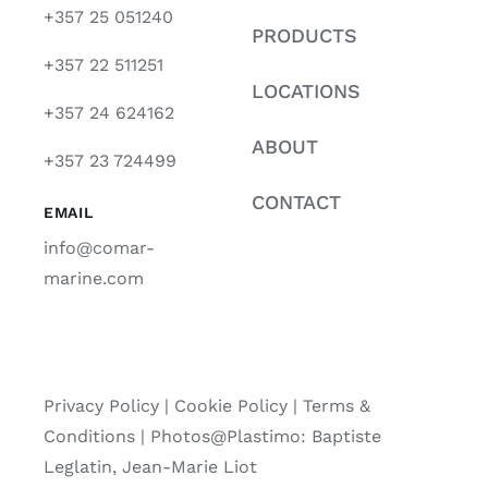
+357 25 051240
PRODUCTS
+357 22 511251
LOCATIONS
+357 24 624162
ABOUT
+357 23 724499
CONTACT
EMAIL
info@comar-
marine.com
Privacy Policy
|
Cookie Policy
|
Terms &
Conditions |
Photos@Plastimo: Baptiste
Leglatin, Jean-Marie Liot