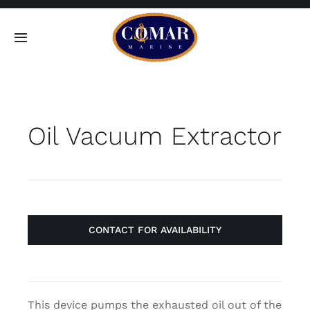
Skip
to
Toggle
content
Navigation
SEARCH
FOR:
Oil Vacuum Extractor
Home
Products
About
CONTACT FOR AVAILABILITY
Contact
This device pumps the exhausted oil out of the