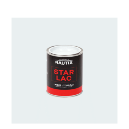
CONTACT US FOR AVAILABILITY
/
DETAILS