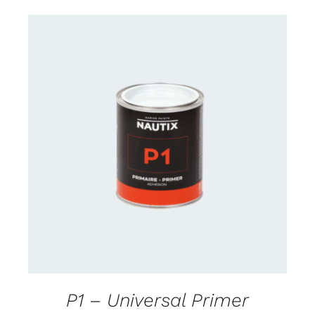
CONTACT FOR AVAILABILITY
/
DETAILS
P1 – Universal Primer