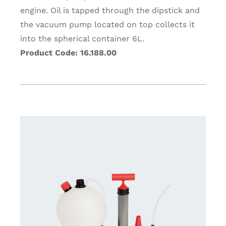
engine. Oil is tapped through the dipstick and
the vacuum pump located on top collects it
into the spherical container 6L.
Product Code: 16.188.00