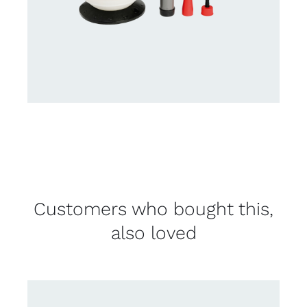
Customers who bought this,
also loved